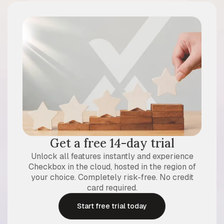
Get a free 14-day trial
Unlock all features instantly and experience
Checkbox in the cloud, hosted in the region of
your choice. Completely risk-free. No credit
card required.
Start free trial today