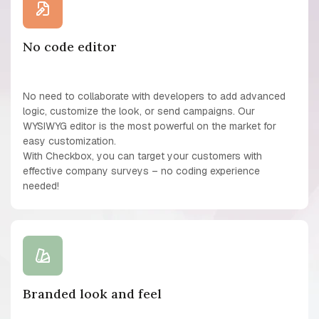
No code editor
No need to collaborate with developers to add advanced
logic, customize the look, or send campaigns. Our
WYSIWYG editor is the most powerful on the market for
easy customization.
With Checkbox, you can target your customers with
effective company surveys – no coding experience
needed!
Branded look and feel