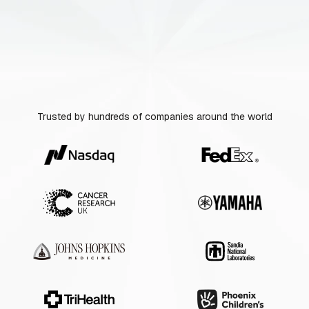
Trusted by hundreds of companies around the world