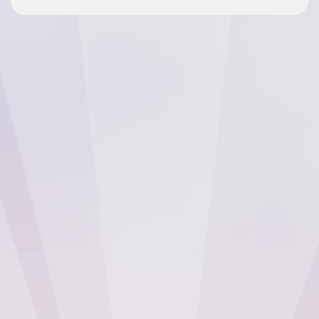
The fact that we’ve been with Checkbox
for 10 years is a testament to the platform.