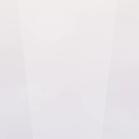
Implement our HIPAA and PIPEDA Ready patient experience
platform to drive improved patient outcomes
Checkbox healthcare surveys are CAHPS and
HIPAA-compliant, and will unlock key data on
providing a better healthcare service to your
patients. Healthcare organisations will also
benefit from employee satisfaction surveys,
which can be customised to your industry
using Checkbox's intuitive, no-code features.