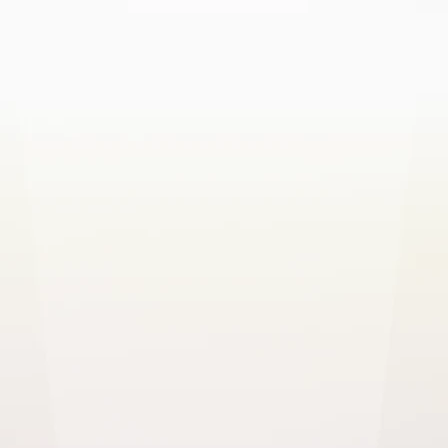
Healthcare