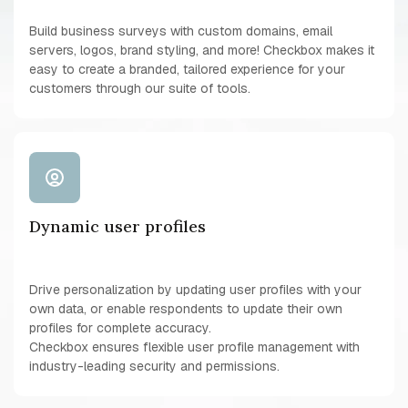
Build business surveys with custom domains, email
servers, logos, brand styling, and more! Checkbox makes it
easy to create a branded, tailored experience for your
customers through our suite of tools.
Dynamic user profiles
Drive personalization by updating user profiles with your
own data, or enable respondents to update their own
profiles for complete accuracy.
Checkbox ensures flexible user profile management with
industry-leading security and permissions.