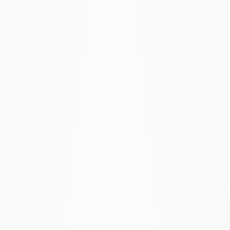
All question types & advanced survey
logic
Email invitations & custom branding
SMS & WhatsApp invitations
Public REST API & webhooks
Custom data retention policies
Custom subdomain & custom domain
SAML SSO & full audit logs
SLA support & dedicated account
manager