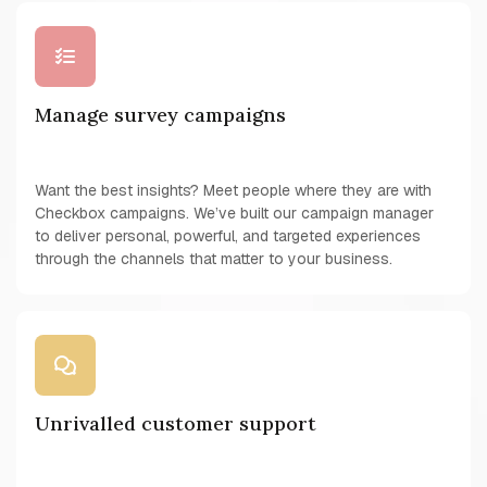
Manage survey campaigns
Want the best insights? Meet people where they are with
Checkbox campaigns. We’ve built our campaign manager
to deliver personal, powerful, and targeted experiences
through the channels that matter to your business.
Unrivalled customer support