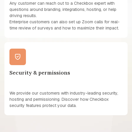
Any customer can reach out to a Checkbox expert with
questions around branding, integrations, hosting, or help
driving results.
Enterprise customers can also set up Zoom calls for real-
time review of surveys and how to maximize their impact.
Security & permissions
We provide our customers with industry-leading security,
hosting and permissioning. Discover how Checkbox
security features protect your data.