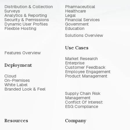
Distribution & Collection
Pharmaceutical
Surveys
Healthcare
Analytics & Reporting
Legal
Security & Permissions
Financial Services
Dynamic User Profiles
Government
Flexible Hosting
Education
Solutions Overview
Use Cases
Features Overview
Market Research
Enterprise
Deployment
Customer Feedback
Employee Engagement
Cloud
Product Management
On-Premises
White Label
Branded Look & Feel
Supply Chain Risk
Management
Conflict Of Interest
ESG Compliance
Resources
Company