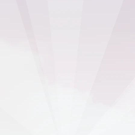
I’m happy with everything – it simply
works.
Nik Harta
Founder of YOLO Communications