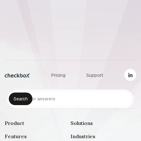
How Par
survey p
Pricing
Support
Product
Solutions
Features
Industries