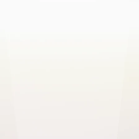
SELF-HOSTED
On-Premises
Deploy on your own servers
Complete data sovereignty
Your own domain & email server
Active Directory / LDAP integration
REST API & webhooks
Use your own mail server & domain
Dedicated implementation support
Custom pricing tailored to your