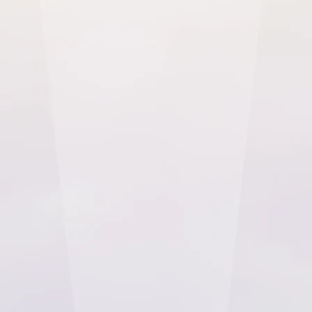
organisation