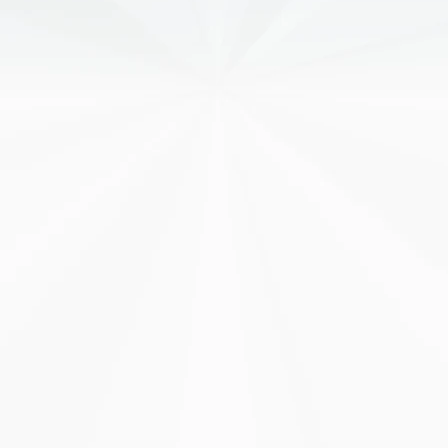
CLOUD
Cloud Hosting