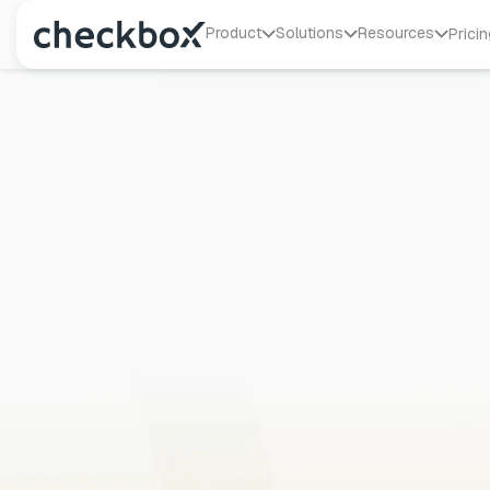
Product
Solutions
Resources
Pricin