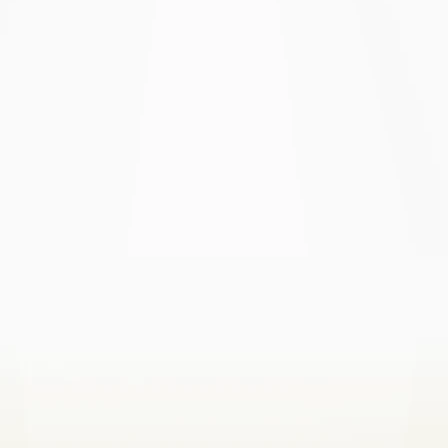
here
here
here
here