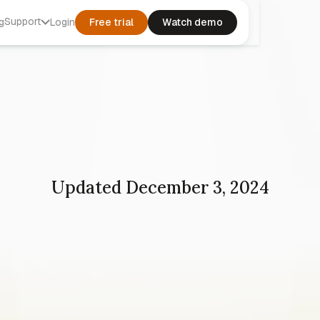
Support
g
Login
Free trial
Watch demo
Updated December 3, 2024