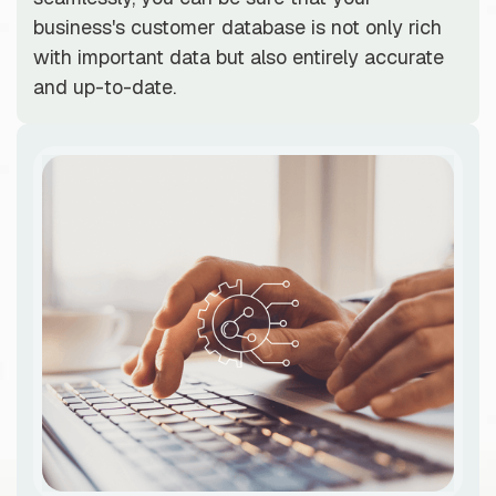
business's customer database is not only rich
with important data but also entirely accurate
and up-to-date.