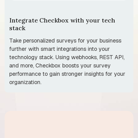
Integrate Checkbox with your tech
stack
Take personalized surveys for your business
further with smart integrations into your
technology stack. Using webhooks, REST API,
and more, Checkbox boosts your survey
performance to gain stronger insights for your
organization.