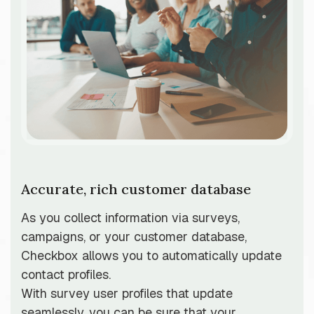
Accurate, rich customer database
As you collect information via surveys,
campaigns, or your customer database,
Checkbox allows you to automatically update
contact profiles.
With survey user profiles that update
seamlessly, you can be sure that your