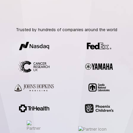
Trusted by hundreds of companies around the world