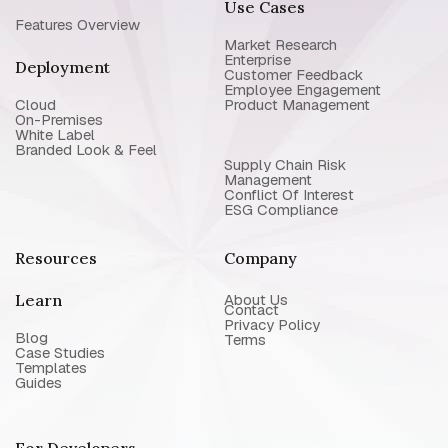
Use Cases
Features Overview
Market Research
Enterprise
Deployment
Customer Feedback
Employee Engagement
Cloud
Product Management
On-Premises
White Label
Branded Look & Feel
Supply Chain Risk
Management
Conflict Of Interest
ESG Compliance
Resources
Company
Learn
About Us
Contact
Privacy Policy
Blog
Terms
Case Studies
Templates
Guides