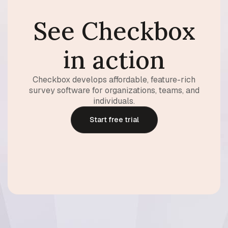
See Checkbox
in action
Checkbox develops affordable, feature-rich
survey software for organizations, teams, and
individuals.
Start free trial