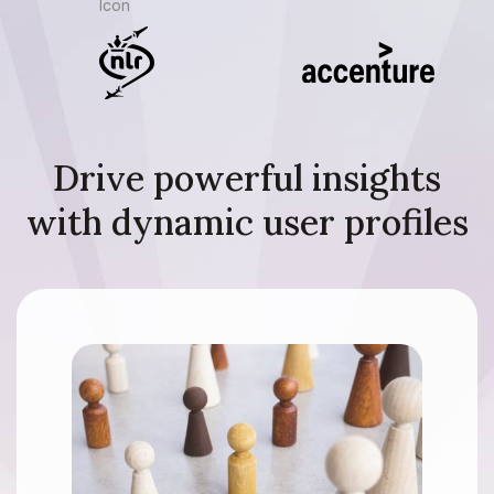
Drive powerful insights
with dynamic user profiles