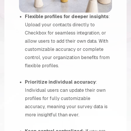
Flexible profiles for deeper insights
:
Upload your contacts directly to
Checkbox for seamless integration, or
allow users to add their own data. With
customizable accuracy or complete
control, your organization benefits from
flexible profiles.
Prioritize individual accuracy
:
Individual users can update their own
profiles for fully customizable
accuracy, meaning your survey data is
more insightful than ever.