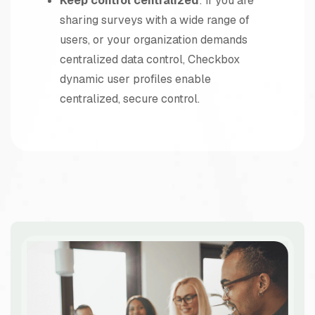
Keep control centralized
: If you are
sharing surveys with a wide range of
users, or your organization demands
centralized data control, Checkbox
dynamic user profiles enable
centralized, secure control.