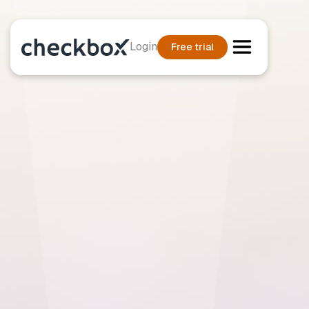
Login
Free trial