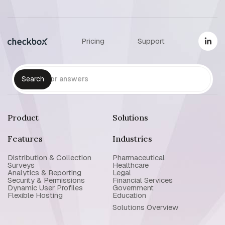
Pricing
Support
Product
Solutions
Features
Industries
Distribution & Collection
Pharmaceutical
Surveys
Healthcare
Analytics & Reporting
Legal
Security & Permissions
Financial Services
Dynamic User Profiles
Government
Flexible Hosting
Education
Solutions Overview