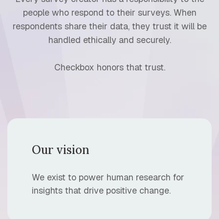
people who respond to their surveys. When
respondents share their data, they trust it will be
handled ethically and securely.
Checkbox honors that trust.
Our vision
We exist to power human research for
insights that drive positive change.