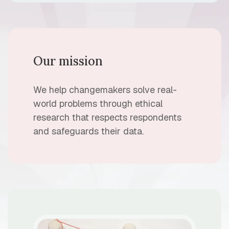
Our mission
We help changemakers solve real-
world problems through ethical
research that respects respondents
and safeguards their data.