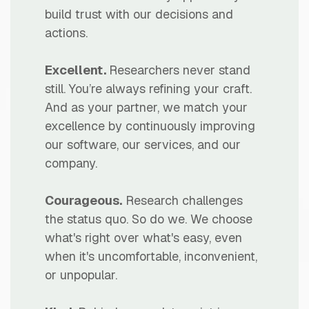
build trust with our decisions and
actions.
Excellent.
Researchers never stand
still. You’re always refining your craft.
And as your partner, we match your
excellence by continuously improving
our software, our services, and our
company.
Courageous.
Research challenges
the status quo. So do we. We choose
what's right over what's easy, even
when it's uncomfortable, inconvenient,
or unpopular.