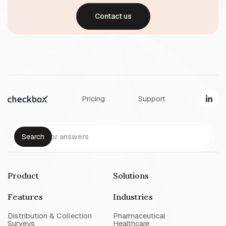
Contact us
Pricing
Support
Product
Solutions
Features
Industries
Distribution & Collection
Pharmaceutical
Surveys
Healthcare