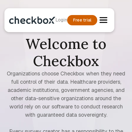
Login
Free trial
Welcome to
Checkbox
Organizations choose Checkbox when they need
full control of their data. Healthcare providers,
academic institutions, government agencies, and
other data-sensitive organizations around the
world rely on our software to conduct research
with guaranteed data sovereignty.
Every survey creator has a responsibility to the