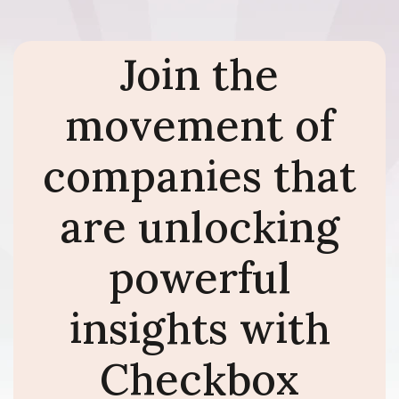
Join the
movement of
companies that
are unlocking
powerful
insights with
Checkbox