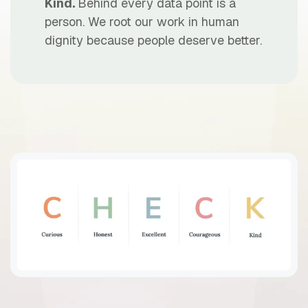
Kind.
Behind every data point is a
person. We root our work in human
dignity because people deserve better.