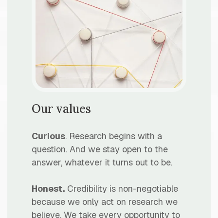
Our values
Curious
. Research begins with a
question. And we stay open to the
answer, whatever it turns out to be.
Honest.
Credibility is non-negotiable
because we only act on research we
believe. We take every opportunity to