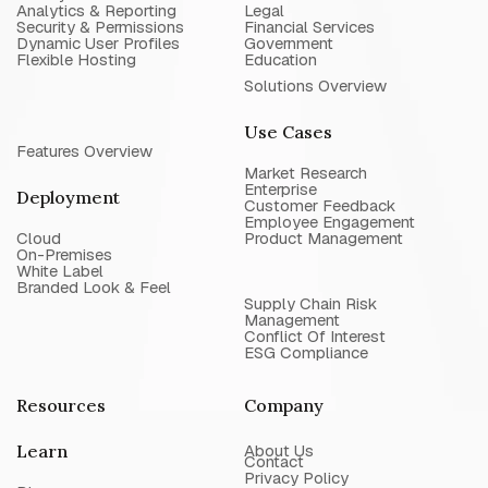
Analytics & Reporting
Legal
Security & Permissions
Financial Services
Dynamic User Profiles
Government
Flexible Hosting
Education
Solutions Overview
Use Cases
Features Overview
Market Research
Enterprise
Deployment
Customer Feedback
Employee Engagement
Cloud
Product Management
On-Premises
White Label
Branded Look & Feel
Supply Chain Risk
Management
Conflict Of Interest
ESG Compliance
Resources
Company
Learn
About Us
Contact
Privacy Policy