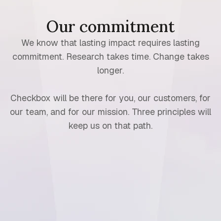
Our commitment
We know that lasting impact requires lasting
commitment. Research takes time. Change takes
longer.
Checkbox will be there for you, our customers, for
our team, and for our mission. Three principles will
keep us on that path.