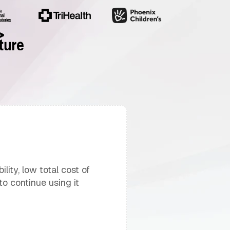
lity, low total cost of
o continue using it