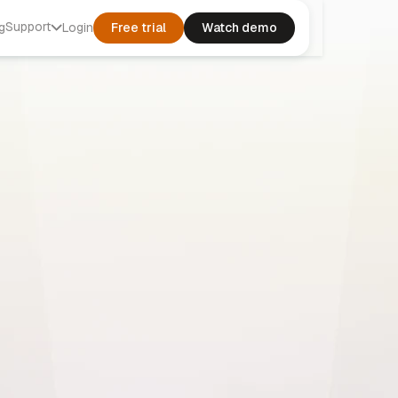
Support
g
Login
Free trial
Watch demo