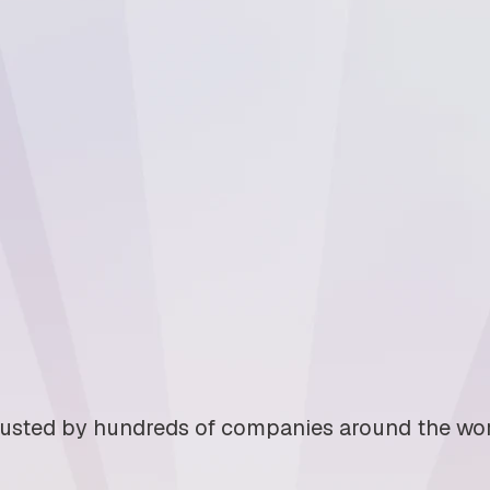
usted by hundreds of companies around the wo