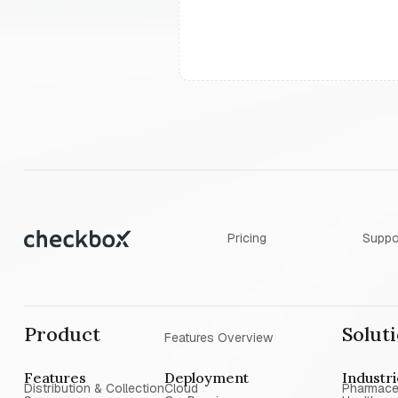
Pricing
Suppo
Product
Solut
Features Overview
Features
Deployment
Industr
Distribution & Collection
Cloud
Pharmace