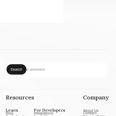
Resources
Company
Learn
For Developers
About Us
Contact
Blog
Integrations