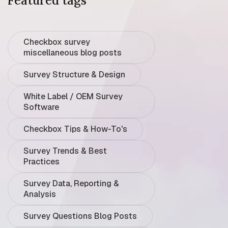
Featured tags
Checkbox survey
miscellaneous blog posts
Survey Structure & Design
White Label / OEM Survey
Software
Checkbox Tips & How-To's
Survey Trends & Best
Practices
Survey Data, Reporting &
Analysis
Survey Questions Blog Posts