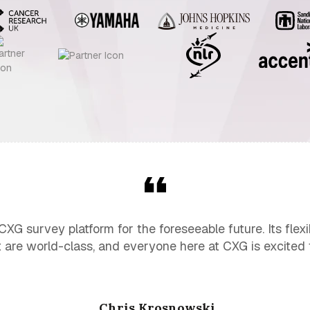
G survey platform for the foreseeable future. Its flexibi
 are world-class, and everyone here at CXG is excited t
Chris Krosnowski