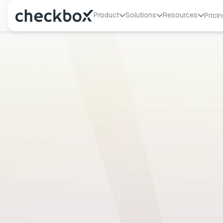
Product
Solutions
Resources
Pricin