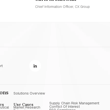
Chief Information Officer, CX Group
rt
ions
Solutions Overview
Supply Chain Risk Management
ies
Use Cases
Conflict Of Interest
utical
Market Research