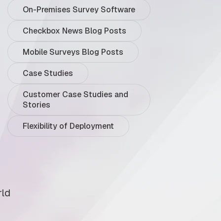
On-Premises Survey Software
Checkbox News Blog Posts
Mobile Surveys Blog Posts
Case Studies
Customer Case Studies and
Stories
Flexibility of Deployment
rld