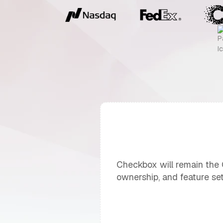
Checkbox will remain the CX
ownership, and feature set