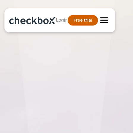
Login
Free trial