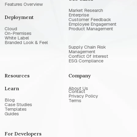
Features Overview
Market Research
Enterprise
Deployment
Customer Feedback
Employee Engagement
Cloud
Product Management
On-Premises
White Label
Branded Look & Feel
Supply Chain Risk
Management
Conflict Of Interest
ESG Compliance
Resources
Company
Learn
About Us
Contact
Privacy Policy
Blog
Terms
Case Studies
Templates
Guides
For Developers