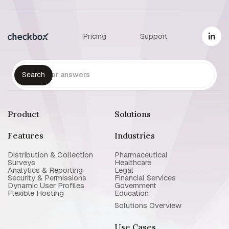
Pricing
Support
Product
Solutions
Features
Industries
Distribution & Collection
Pharmaceutical
Surveys
Healthcare
Analytics & Reporting
Legal
Security & Permissions
Financial Services
Dynamic User Profiles
Government
Flexible Hosting
Education
Solutions Overview
Use Cases