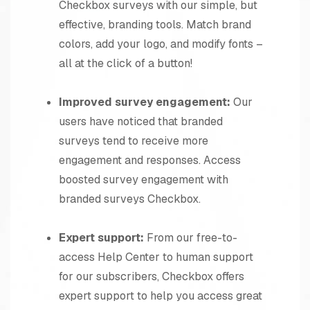
Checkbox surveys with our simple, but
effective, branding tools. Match brand
colors, add your logo, and modify fonts –
all at the click of a button!
Improved survey engagement:
Our
users have noticed that branded
surveys tend to receive more
engagement and responses. Access
boosted survey engagement with
branded surveys Checkbox.
Expert support:
From our free-to-
access Help Center to human support
for our subscribers, Checkbox offers
expert support to help you access great