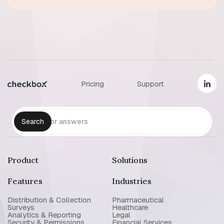
Pricing
Support
Product
Solutions
Features
Industries
Distribution & Collection
Pharmaceutical
Surveys
Healthcare
Analytics & Reporting
Legal
Security & Permissions
Financial Services