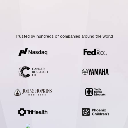
Trusted by hundreds of companies around the world