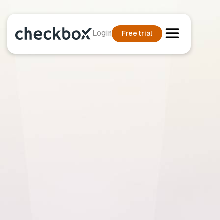
Login
Free trial