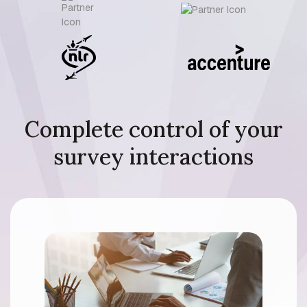
Complete control of your
survey interactions