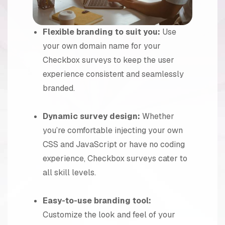
Flexible branding to suit you:
Use
your own domain name for your
Checkbox surveys to keep the user
experience consistent and seamlessly
branded.
Dynamic survey design:
Whether
you’re comfortable injecting your own
CSS and JavaScript or have no coding
experience, Checkbox surveys cater to
all skill levels.
Easy-to-use branding tool:
Customize the look and feel of your