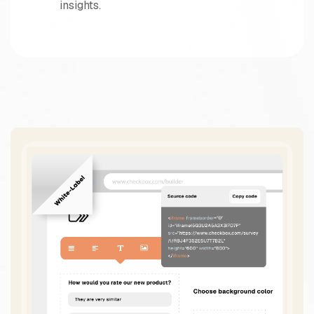
insights.