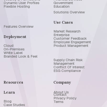
Dynamic User Profiles
Government
Flexible Hosting
Education
Solutions Overview
Use Cases
Features Overview
Market Research
Enterprise
Deployment
Customer Feedback
Employee Engagement
Cloud
Product Management
On-Premises
White Label
Branded Look & Feel
Supply Chain Risk
Management
Conflict Of Interest
ESG Compliance
Resources
Company
Learn
About Us
Contact
Privacy Policy
Blog
Terms
Case Studies