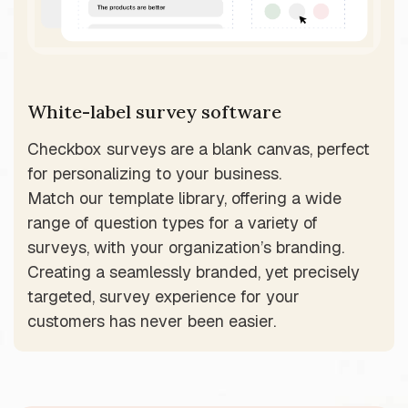
White-label survey software
Checkbox surveys are a blank canvas, perfect
for personalizing to your business.
Match our template library, offering a wide
range of question types for a variety of
surveys, with your organization’s branding.
Creating a seamlessly branded, yet precisely
targeted, survey experience for your
customers has never been easier.