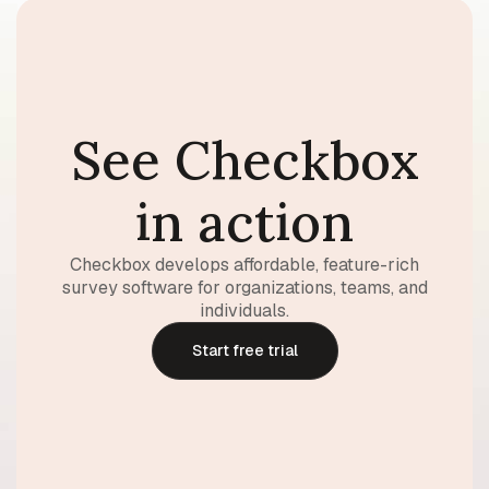
See Checkbox
in action
Checkbox develops affordable, feature-rich
survey software for organizations, teams, and
individuals.
Start free trial