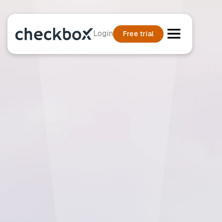
Login
Free trial