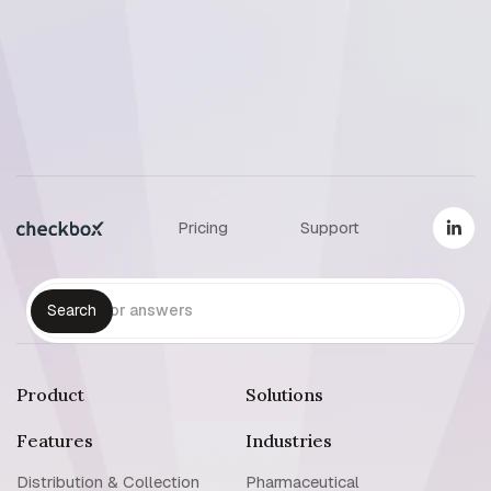
Reset support password
Pricing
Support
Product
Solutions
Features
Industries
Distribution & Collection
Pharmaceutical