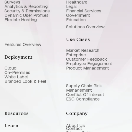
Surveys
Healthcare
Analytics & Reporting
Legal
Security & Permissions
Financial Services
Dynamic User Profiles
Government
Flexible Hosting
Education
Solutions Overview
Use Cases
Features Overview
Market Research
Enterprise
Deployment
Customer Feedback
Employee Engagement
Cloud
Product Management
On-Premises
White Label
Branded Look & Feel
Supply Chain Risk
Management
Conflict Of Interest
ESG Compliance
Resources
Company
Learn
About Us
Contact