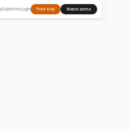
Support
g
Login
Free trial
Watch demo