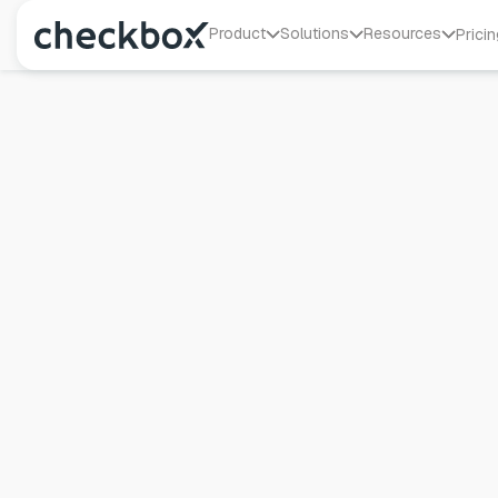
Product
Solutions
Resources
Pricin