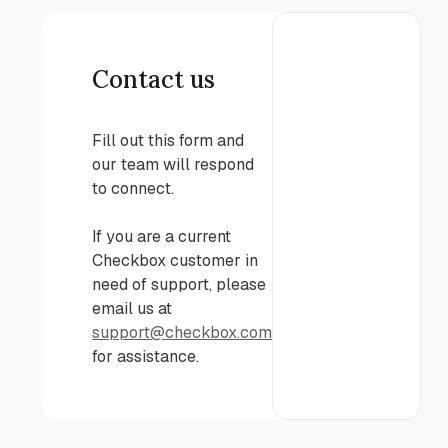
Contact us
Fill out this form and
our team will respond
to connect.
If you are a current
Checkbox customer in
need of support, please
email us at
support@checkbox.com
for assistance.