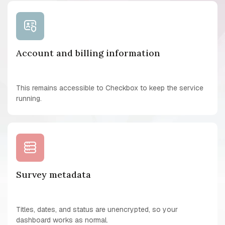
Account and billing information
This remains accessible to Checkbox to keep the service
running.
Survey metadata
Titles, dates, and status are unencrypted, so your
dashboard works as normal.