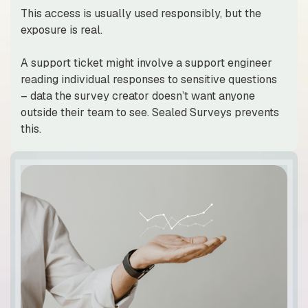
This access is usually used responsibly, but the
exposure is real.
A support ticket might involve a support engineer
reading individual responses to sensitive questions
– data the survey creator doesn’t want anyone
outside their team to see. Sealed Surveys prevents
this.