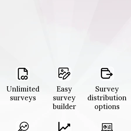
Unlimited
Easy
Survey
surveys
survey
distribution
builder
options