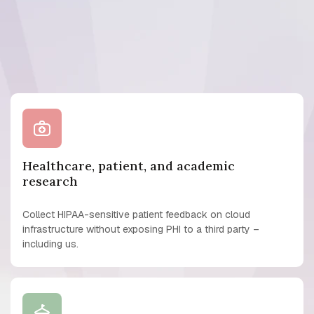
Healthcare, patient, and academic
research
Collect HIPAA-sensitive patient feedback on cloud
infrastructure without exposing PHI to a third party –
including us.