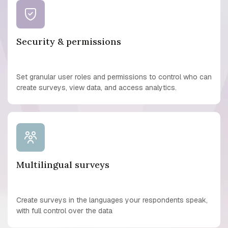
Security & permissions
Set granular user roles and permissions to control who can
create surveys, view data, and access analytics.
Multilingual surveys
Create surveys in the languages your respondents speak,
with full control over the data