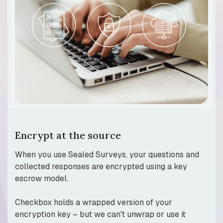
Encrypt at the source
When you use Sealed Surveys, your questions and
collected responses are encrypted using a key
escrow model.
Checkbox holds a wrapped version of your
encryption key – but we can't unwrap or use it