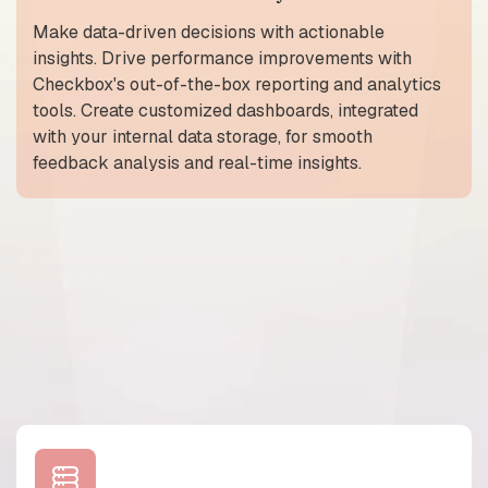
Make data-driven decisions with actionable
insights. Drive performance improvements with
Checkbox's out-of-the-box reporting and analytics
tools. Create customized dashboards, integrated
with your internal data storage, for smooth
feedback analysis and real-time insights.