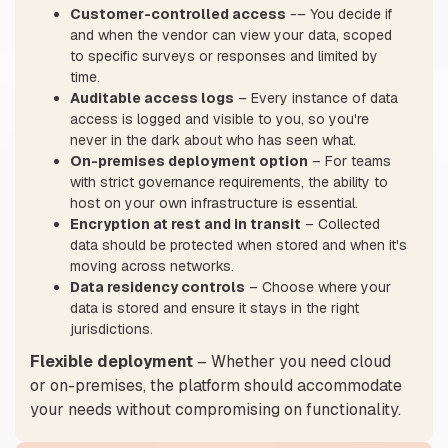
Customer-controlled access
-– You decide if
and when the vendor can view your data, scoped
to specific surveys or responses and limited by
time.
Auditable access logs
– Every instance of data
access is logged and visible to you, so you're
never in the dark about who has seen what.
On-premises deployment option
– For teams
with strict governance requirements, the ability to
host on your own infrastructure is essential.
Encryption at rest and in transit
– Collected
data should be protected when stored and when it's
moving across networks.
Data residency controls
– Choose where your
data is stored and ensure it stays in the right
jurisdictions.
Flexible deployment
– Whether you need cloud
or on-premises, the platform should accommodate
your needs without compromising on functionality.