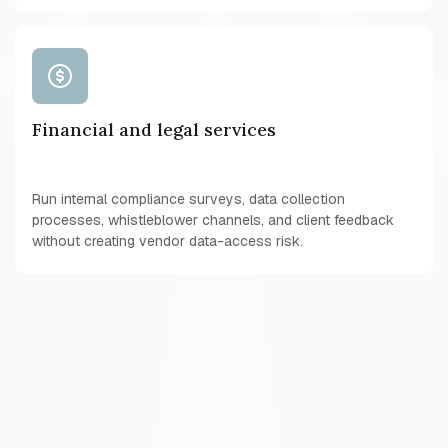
Financial and legal services
Run internal compliance surveys, data collection
processes, whistleblower channels, and client feedback
without creating vendor data-access risk.