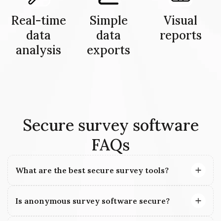
Real-time
Simple
Visual
data
data
reports
analysis
exports
Secure survey software
FAQs
What are the best secure survey tools?
Is anonymous survey software secure?