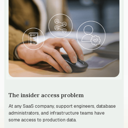
The insider access problem
At any SaaS company, support engineers, database
administrators, and infrastructure teams have
some access to production data.