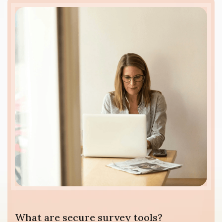
What are secure survey tools?