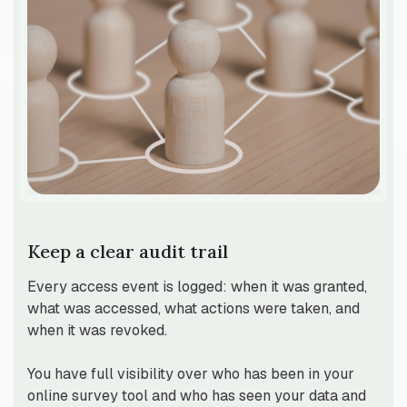
Keep a clear audit trail
Every access event is logged: when it was granted,
what was accessed, what actions were taken, and
when it was revoked.
You have full visibility over who has been in your
online survey tool and who has seen your data and