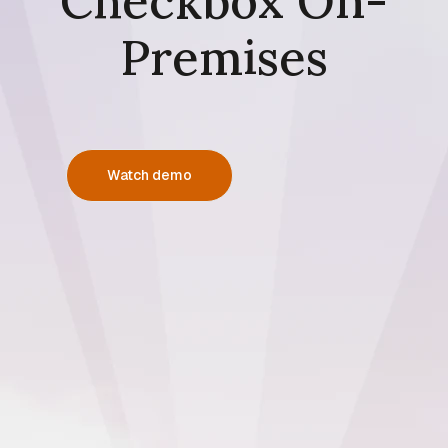
Checkbox On-
Premises
Watch demo