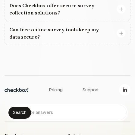
Does Checkbox offer secure survey
collection solutions?
Can free online survey tools keep my
data secure?
Pricing
Support