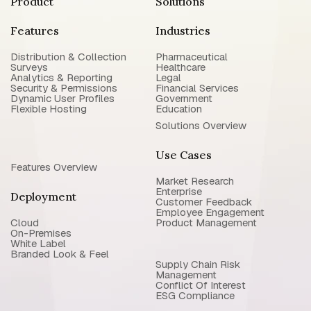
Product
Solutions
Features
Industries
Distribution & Collection
Pharmaceutical
Surveys
Healthcare
Analytics & Reporting
Legal
Security & Permissions
Financial Services
Dynamic User Profiles
Government
Flexible Hosting
Education
Solutions Overview
Use Cases
Features Overview
Market Research
Enterprise
Deployment
Customer Feedback
Employee Engagement
Cloud
Product Management
On-Premises
White Label
Branded Look & Feel
Supply Chain Risk
Management
Conflict Of Interest
ESG Compliance