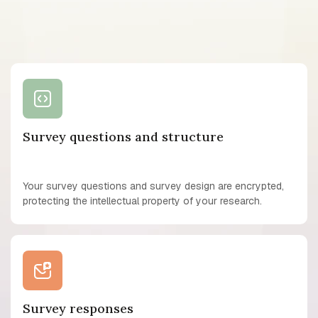
Survey questions and structure
Your survey questions and survey design are encrypted,
protecting the intellectual property of your research.
Survey responses