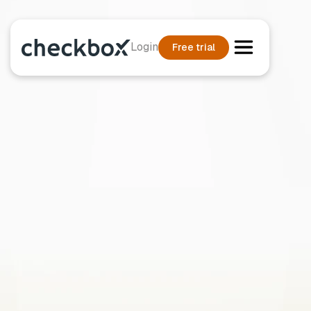
Login
Free trial