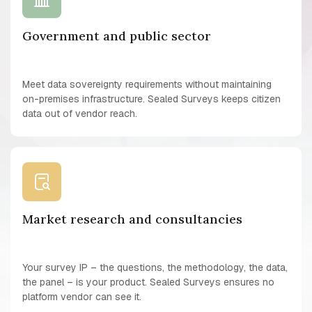
Government and public sector
Meet data sovereignty requirements without maintaining
on-premises infrastructure. Sealed Surveys keeps citizen
data out of vendor reach.
Market research and consultancies
Your survey IP – the questions, the methodology, the data,
the panel – is your product. Sealed Surveys ensures no
platform vendor can see it.