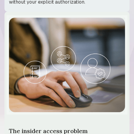
without your explicit authorization.
The insider access problem