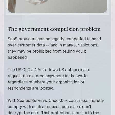
The government compulsion problem
SaaS providers can be legally compelled to hand
over customer data -- and in many jurisdictions,
they may be prohibited from telling you it
happened.
The US CLOUD Act allows US authorities to
request data stored anywhere in the world,
regardless of where your organization or
respondents are located.
With Sealed Surveys, Checkbox can't meaningfully
comply with such a request, because it can't
decrypt the data. That protection is built into the