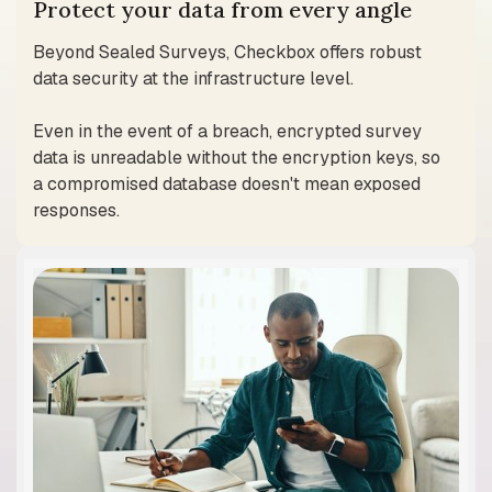
Protect your data from every angle
Beyond Sealed Surveys, Checkbox offers robust
data security at the infrastructure level.
Even in the event of a breach, encrypted survey
data is unreadable without the encryption keys, so
a compromised database doesn't mean exposed
responses.