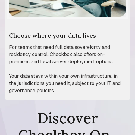
Choose where your data lives
​​For teams that need full data sovereignty and
residency control, Checkbox also offers on-
premises and local server deployment options.
Your data stays within your own infrastructure, in
the jurisdictions you need it, subject to your IT and
governance policies.
Discover