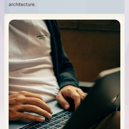
architecture.