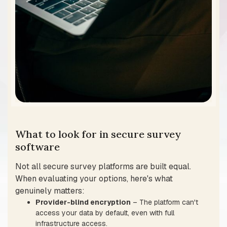
What to look for in secure survey
software
Not all secure survey platforms are built equal.
When evaluating your options, here's what
genuinely matters:
Provider-blind encryption
– The platform can't
access your data by default, even with full
infrastructure access.