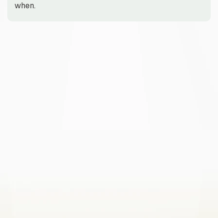
when.