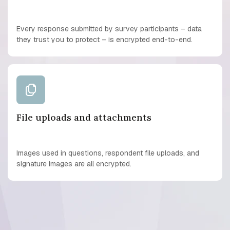
Every response submitted by survey participants – data
they trust you to protect – is encrypted end-to-end.
File uploads and attachments
Images used in questions, respondent file uploads, and
signature images are all encrypted.