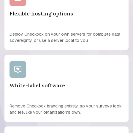
Flexible hosting options
Deploy Checkbox on your own servers for complete data
sovereignty, or use a server local to you
White-label software
Remove Checkbox branding entirely, so your surveys look
and feel like your organization's own.