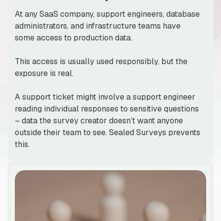
At any SaaS company, support engineers, database
administrators, and infrastructure teams have
some access to production data.
This access is usually used responsibly, but the
exposure is real.
A support ticket might involve a support engineer
reading individual responses to sensitive questions
– data the survey creator doesn’t want anyone
outside their team to see. Sealed Surveys prevents
this.