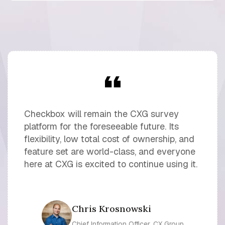
Checkbox will remain the CXG survey
platform for the foreseeable future. Its
flexibility, low total cost of ownership, and
feature set are world-class, and everyone
here at CXG is excited to continue using it.
Chris Krosnowski
Chief Information Officer, CX Group