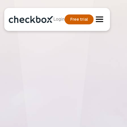
Login
Free trial