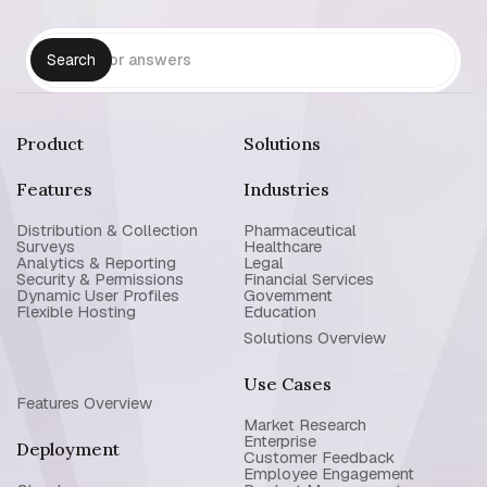
Product
Solutions
Features
Industries
Distribution & Collection
Pharmaceutical
Surveys
Healthcare
Analytics & Reporting
Legal
Security & Permissions
Financial Services
Dynamic User Profiles
Government
Flexible Hosting
Education
Solutions Overview
Use Cases
Features Overview
Market Research
Enterprise
Deployment
Customer Feedback
Employee Engagement