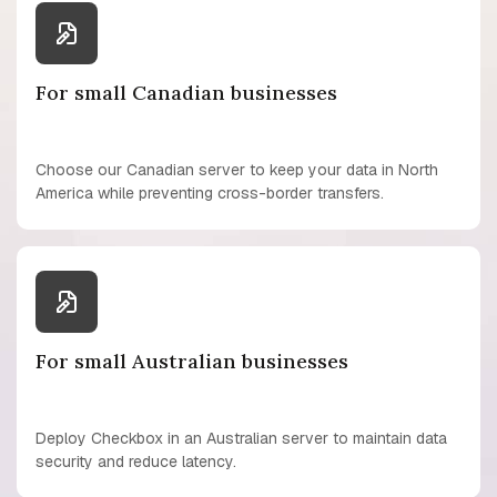
For small Canadian businesses
Choose our Canadian server to keep your data in North
America while preventing cross-border transfers.
For small Australian businesses
Deploy Checkbox in an Australian server to maintain data
security and reduce latency.