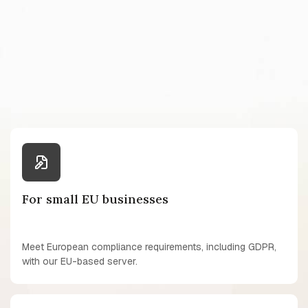
For small EU businesses
Meet European compliance requirements, including GDPR,
with our EU-based server.