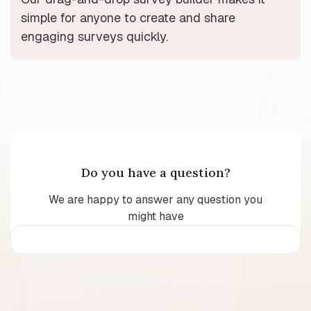
simple for anyone to create and share
engaging surveys quickly.
Do you have a question?
We are happy to answer any question you
might have