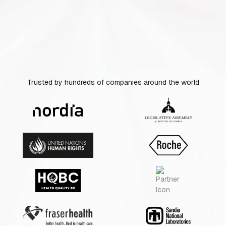
Trusted by hundreds of companies around the world