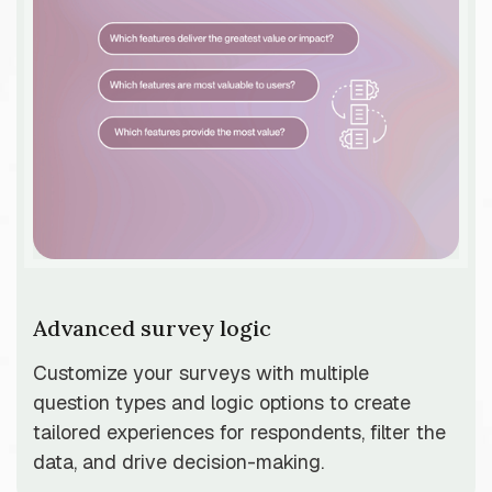
Advanced survey logic
Customize your surveys with multiple
question types and logic options to create
tailored experiences for respondents, filter the
data, and drive decision-making.