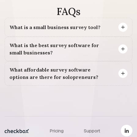
FAQs
What is a small business survey tool?
What is the best survey software for
small businesses?
What affordable survey software
options are there for solopreneurs?
Pricing
Support