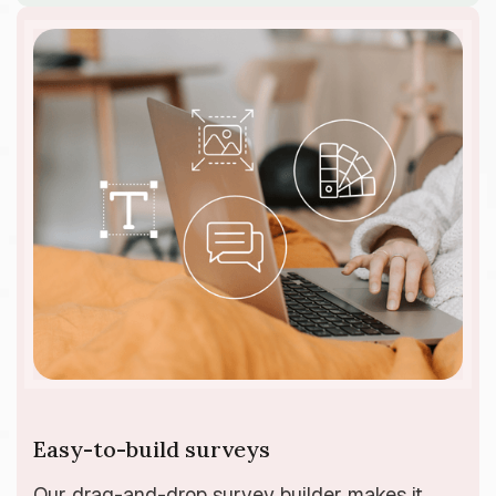
Easy-to-build surveys
Our drag-and-drop survey builder makes it