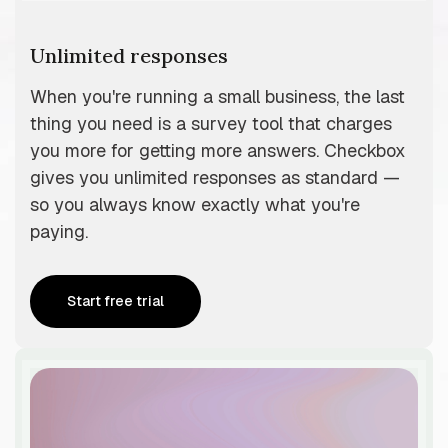
Unlimited responses
When you're running a small business, the last
thing you need is a survey tool that charges
you more for getting more answers. Checkbox
gives you unlimited responses as standard —
so you always know exactly what you're
paying.
Start free trial