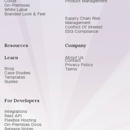
Cloud
Product Management
On-Premises
White Label
Branded Look & Feel
Supply Chain Risk
Management
Conflict Of Interest
ESG Compliance
Resources
Company
Learn
About Us
Contact
Privacy Policy
Blog
Terms
Case Studies
Templates
Guides
For Developers
Integrations
Rest API
Flexible Hosting
On-Premises Docs
Release Notes