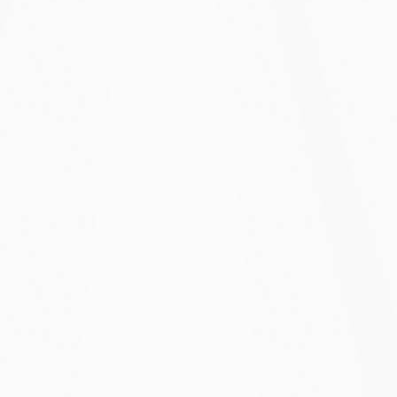
Starter Solo
$30/mo
Starter pricing for up to 2 years
Best for solopreneurs and freelancers
120,000 emails
1 user
Unlimited surveys
Unlimited responses