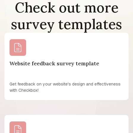
Check out more
survey templates
Website feedback survey template
Get feedback on your website's design and effectiveness
with Checkbox!