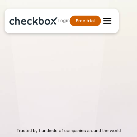
Login
Free trial
Trusted by hundreds of companies around the world