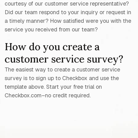
courtesy of our customer service representative?
Did our team respond to your inquiry or request in
a timely manner? How satisfied were you with the
service you received from our team?
How do you create a
customer service survey?
The easiest way to create a customer service
survey is to sign up to Checkbox and use the
template above. Start your free trial on
Checkbox.com–no credit required.