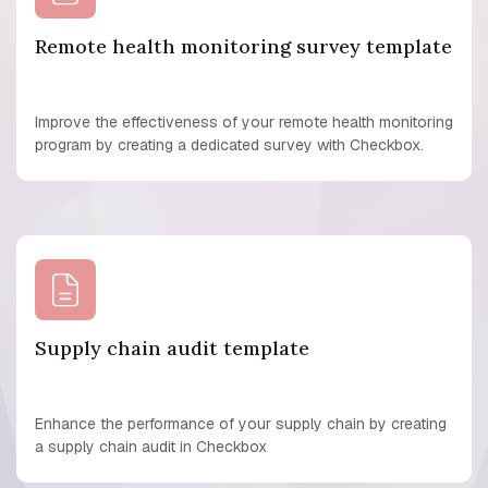
Remote health monitoring survey template
Improve the effectiveness of your remote health monitoring
program by creating a dedicated survey with Checkbox.
Supply chain audit template
Enhance the performance of your supply chain by creating
a supply chain audit in Checkbox