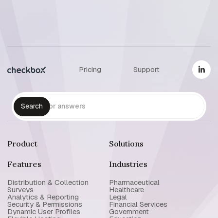
Pricing
Support
Product
Solutions
Features
Industries
Distribution & Collection
Pharmaceutical
Surveys
Healthcare
Analytics & Reporting
Legal
Security & Permissions
Financial Services
Dynamic User Profiles
Government