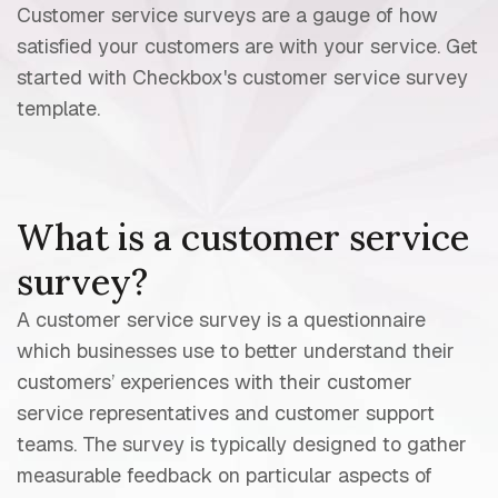
Customer service surveys are a gauge of how
satisfied your customers are with your service. Get
started with Checkbox's customer service survey
template.
What is a customer service
survey?
A customer service survey is a questionnaire
which businesses use to better understand their
customers’ experiences with their customer
service representatives and customer support
teams. The survey is typically designed to gather
measurable feedback on particular aspects of