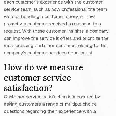
each customer’s experience with the customer
service team, such as how professional the team
were at handling a customer query, or how
promptly a customer received a response to a
request. With these customer insights, a company
can improve the service it offers and prioritize the
most pressing customer concerns relating to the
company’s customer services department.
How do we measure
customer service
satisfaction?
Customer service satisfaction is measured by
asking customers a range of multiple choice
questions regarding their experience with a