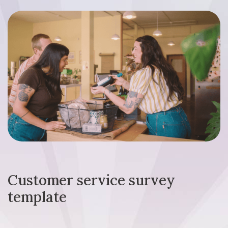
Customer service survey
template