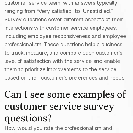
customer service team, with answers typically
ranging from “Very satisfied” to “Unsatisfied.”
Survey questions cover different aspects of their
interactions with customer service employees,
including employee responsiveness and employee
professionalism. These questions help a business
to track, measure, and compare each customer’s
level of satisfaction with the service and enable
them to prioritize improvements to the service
based on their customer’s preferences and needs.
Can I see some examples of
customer service survey
questions?
How would you rate the professionalism and