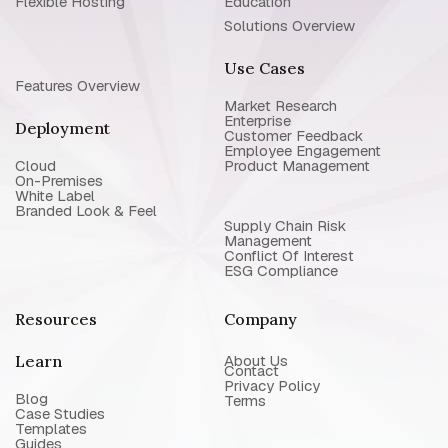
Flexible Hosting
Education
Solutions Overview
Use Cases
Features Overview
Market Research
Enterprise
Deployment
Customer Feedback
Employee Engagement
Cloud
Product Management
On-Premises
White Label
Branded Look & Feel
Supply Chain Risk
Management
Conflict Of Interest
ESG Compliance
Resources
Company
Learn
About Us
Contact
Privacy Policy
Blog
Terms
Case Studies
Templates
Guides