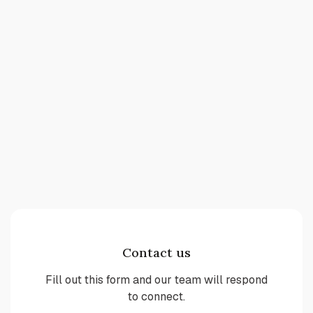
Contact us
Fill out this form and our team will respond
to connect.