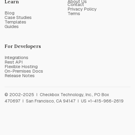
Learn
About Us
Contact
Privacy Policy
Blog
Terms
Case Studies
Templates
Guides
For Developers
Integrations
Rest API
Flexible Hosting
On-Premises Docs
Release Notes
© 2002-2025 I Checkbox Technology, Inc., PO Box
470697 I San Francisco, CA 94147 I US +1-415-966-2619