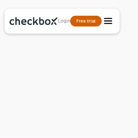
Login
Free trial