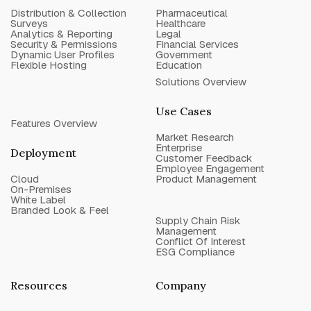
Distribution & Collection
Pharmaceutical
Surveys
Healthcare
Analytics & Reporting
Legal
Security & Permissions
Financial Services
Dynamic User Profiles
Government
Flexible Hosting
Education
Solutions Overview
Use Cases
Features Overview
Market Research
Enterprise
Deployment
Customer Feedback
Employee Engagement
Cloud
Product Management
On-Premises
White Label
Branded Look & Feel
Supply Chain Risk
Management
Conflict Of Interest
ESG Compliance
Resources
Company