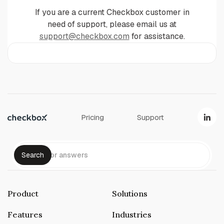
If you are a current Checkbox customer in
need of support, please email us at
support@checkbox.com
for assistance.
Pricing
Support
Product
Solutions
Features
Industries