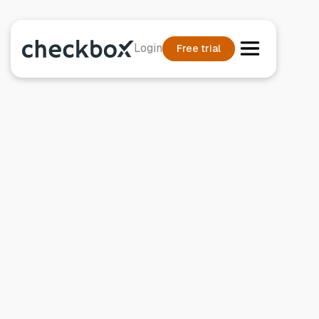
Login
Free trial