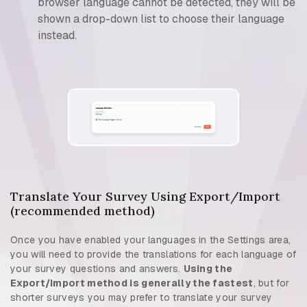
browser language cannot be detected, they will be
shown a drop-down list to choose their language
instead.
Translate Your Survey Using Export/Import
(recommended method)
Once you have enabled your languages in the Settings area,
you will need to provide the translations for each language of
your survey questions and answers.
Using the
Export/Import method is generally the fastest
, but for
shorter surveys you may prefer to translate your survey