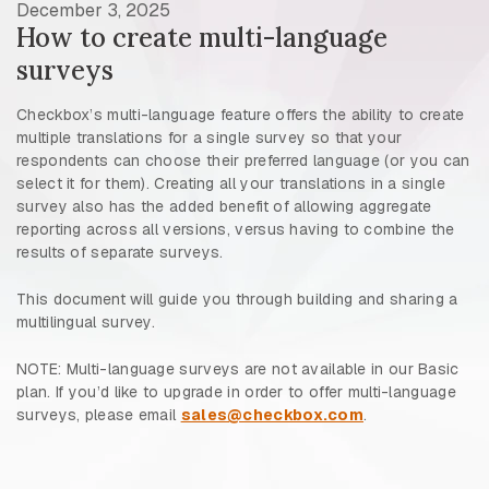
December 3, 2025
How to create multi-language
surveys
Checkbox’s multi-language feature offers the ability to create
multiple translations for a single survey so that your
respondents can choose their preferred language (or you can
select it for them). Creating all your translations in a single
survey also has the added benefit of allowing aggregate
reporting across all versions, versus having to combine the
results of separate surveys.
This document will guide you through building and sharing a
multilingual survey.
NOTE: Multi-language surveys are not available in our Basic
plan. If you’d like to upgrade in order to offer multi-language
surveys, please email
sales@checkbox.com
.