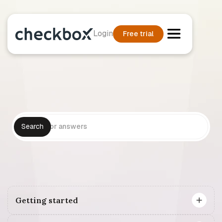
Login
Free trial
Getting started