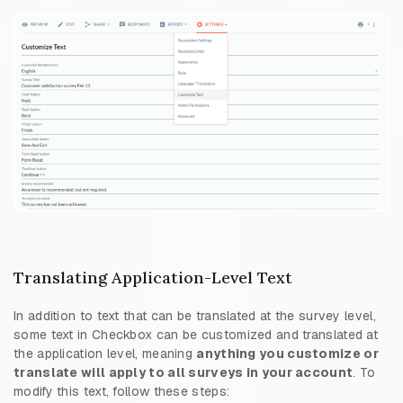
Translating Application-Level Text
In addition to text that can be translated at the survey level,
some text in Checkbox can be customized and translated at
the application level, meaning
anything you customize or
translate will apply to all surveys in your account
. To
modify this text, follow these steps: