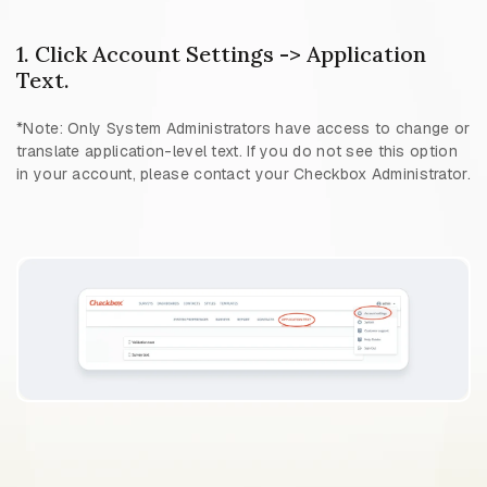
1. Click Account Settings -> Application
Text.
*Note: Only System Administrators have access to change or
translate application-level text. If you do not see this option
in your account, please contact your Checkbox Administrator.