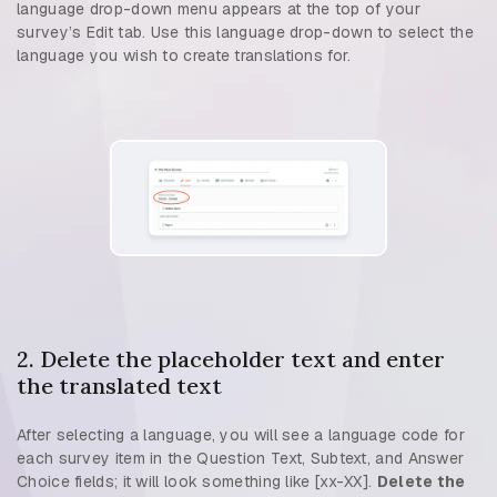
language drop-down menu appears at the top of your
survey’s Edit tab. Use this language drop-down to select the
language you wish to create translations for.
2. Delete the placeholder text and enter
the translated text
After selecting a language, you will see a language code for
each survey item in the Question Text, Subtext, and Answer
Choice fields; it will look something like [xx-XX].
Delete the