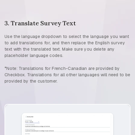
3. Translate Survey Text
Use the language dropdown to select the language you want
to add translations for, and then replace the English survey
text with the translated text. Make sure you delete any
placeholder language codes.
*Note: Translations for French-Canadian are provided by
Checkbox. Translations for all other languages will need to be
provided by the customer.