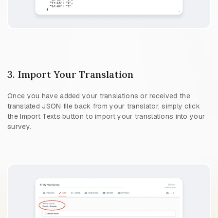
3. Import Your Translation
Once you have added your translations or received the
translated JSON file back from your translator, simply click
the Import Texts button to import your translations into your
survey.