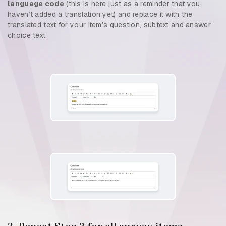
language code
(this is here just as a reminder that you
haven’t added a translation yet) and replace it with the
translated text for your item’s question, subtext and answer
choice text.