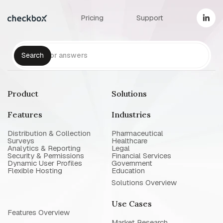
Pricing
Support
Product
Solutions
Features
Industries
Distribution & Collection
Pharmaceutical
Surveys
Healthcare
Analytics & Reporting
Legal
Security & Permissions
Financial Services
Dynamic User Profiles
Government
Flexible Hosting
Education
Solutions Overview
Use Cases
Features Overview
Market Research