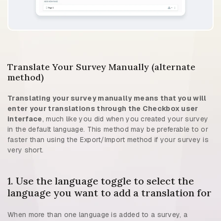
Translate Your Survey Manually (alternate
method)
Translating your survey manually means that you will
enter your translations through the Checkbox user
interface
, much like you did when you created your survey
in the default language. This method may be preferable to or
faster than using the Export/Import method if your survey is
very short.
1. Use the language toggle to select the
language you want to add a translation for
When more than one language is added to a survey, a