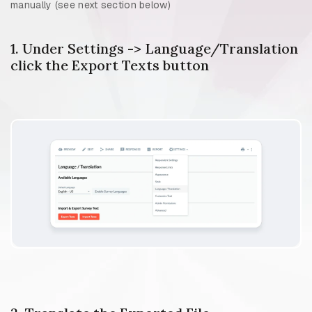
manually (see next section below)
1. Under Settings -> Language/Translation
click the Export Texts button