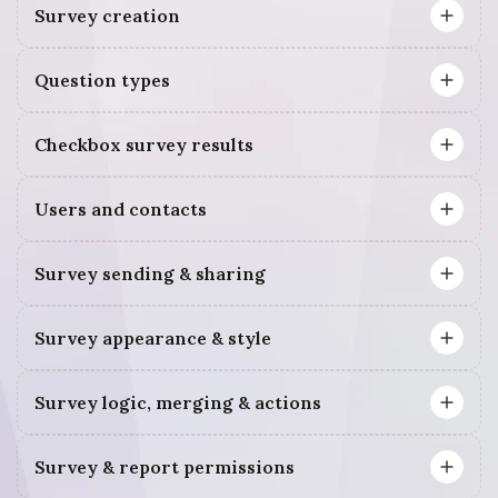
Survey creation
Question types
Checkbox survey results
Users and contacts
Survey sending & sharing
Survey appearance & style
Survey logic, merging & actions
Survey & report permissions