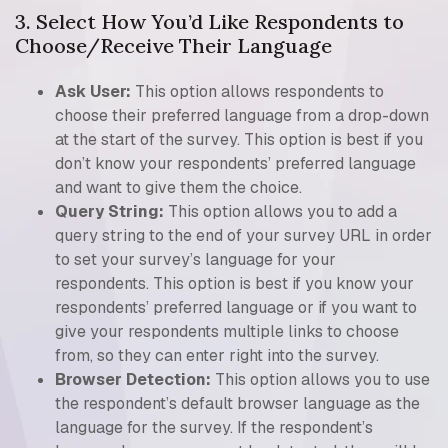
3. Select How You’d Like Respondents to
Choose/Receive Their Language
Ask User:
This option allows respondents to
choose their preferred language from a drop-down
at the start of the survey. This option is best if you
don’t know your respondents’ preferred language
and want to give them the choice.
Query String:
This option allows you to add a
query string to the end of your survey URL in order
to set your survey’s language for your
respondents. This option is best if you know your
respondents’ preferred language or if you want to
give your respondents multiple links to choose
from, so they can enter right into the survey.
Browser Detection:
This option allows you to use
the respondent’s default browser language as the
language for the survey. If the respondent’s