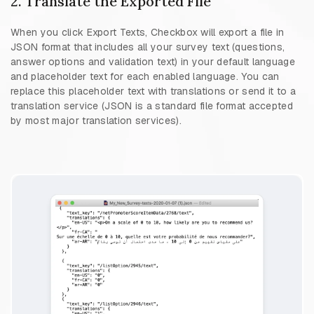
2. Translate the Exported File
When you click Export Texts, Checkbox will export a file in
JSON format that includes all your survey text (questions,
answer options and validation text) in your default language
and placeholder text for each enabled language. You can
replace this placeholder text with translations or send it to a
translation service (JSON is a standard file format accepted
by most major translation services).