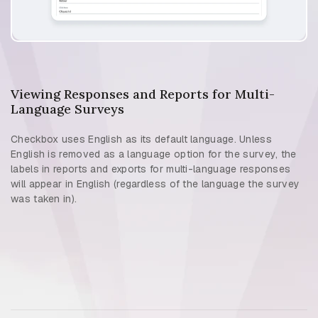
Viewing Responses and Reports for Multi-
Language Surveys
Checkbox uses English as its default language. Unless
English is removed as a language option for the survey, the
labels in reports and exports for multi-language responses
will appear in English (regardless of the language the survey
was taken in).