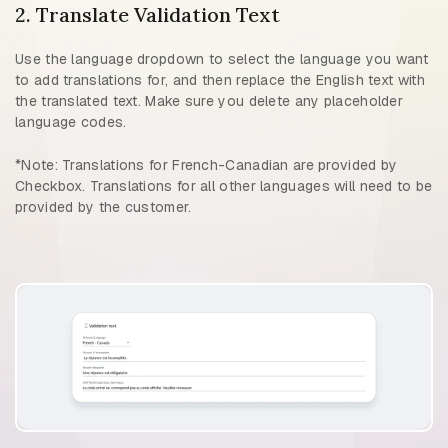
2. Translate Validation Text
Use the language dropdown to select the language you want
to add translations for, and then replace the English text with
the translated text. Make sure you delete any placeholder
language codes.
*Note: Translations for French-Canadian are provided by
Checkbox. Translations for all other languages will need to be
provided by the customer.