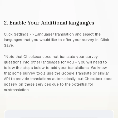
2. Enable Your Additional languages
Click Settings -> Language/Translation and select the
languages that you would like to offer your survey in. Click
Save.
*Note that Checkbox does not translate your survey
questions into other languages for you – you will need to
follow the steps below to add your translations. We know
that some survey tools use the Google Translate or similar
API to provide translations automatically, but Checkbox does
not rely on these services due to the potential for
mistranslation.