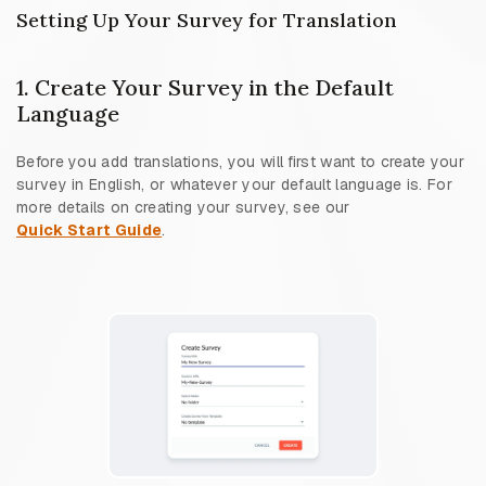
Setting Up Your Survey for Translation
1. Create Your Survey in the Default
Language
Before you add translations, you will first want to create your
survey in English, or whatever your default language is. For
more details on creating your survey, see our
Quick Start Guide
.