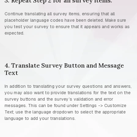
3. Repeat Step 2 for all survey items.
Continue translating all survey items, ensuring that all
placeholder language codes have been deleted. Make sure
you test your survey to ensure that it appears and works as
expected.
4. Translate Survey Button and Message
Text
In addition to translating your survey questions and answers,
you may also want to provide translations for the text on the
survey buttons and the survey’s validation and error
messages. This can be found under Settings -> Customize
Text; use the language dropdown to select the appropriate
language to add your translations.