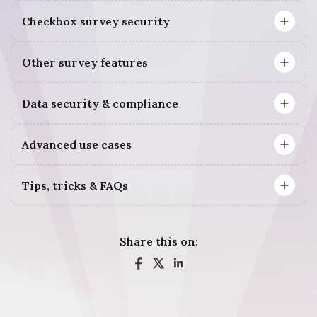
Checkbox survey security
Other survey features
Data security & compliance
Advanced use cases
Tips, tricks & FAQs
Share this on: