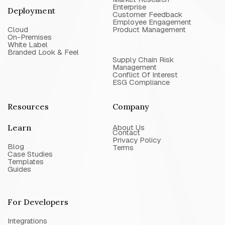
Enterprise
Deployment
Customer Feedback
Employee Engagement
Cloud
Product Management
On-Premises
White Label
Branded Look & Feel
Supply Chain Risk
Management
Conflict Of Interest
ESG Compliance
Resources
Company
Learn
About Us
Contact
Privacy Policy
Blog
Terms
Case Studies
Templates
Guides
For Developers
Integrations