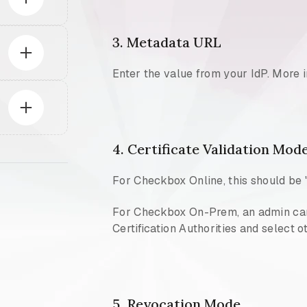
3. Metadata URL
Enter the value from your IdP. More 
4. Certificate Validation Mod
For Checkbox Online, this should be 
For Checkbox On-Prem, an admin can s
Certification Authorities and select o
5. Revocation Mode