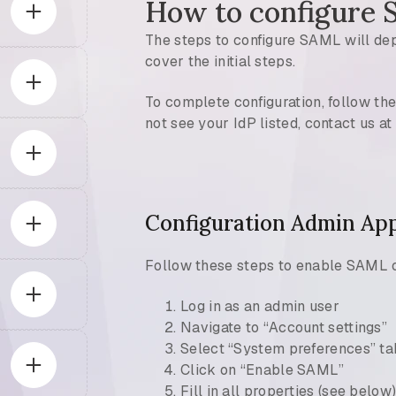
How to configure
The steps to configure SAML will depe
cover the initial steps.
To complete configuration, follow the
not see your IdP listed, contact us 
Configuration Admin App
Follow these steps to enable SAML 
Log in as an admin user
Navigate to “Account settings”
Select “System preferences” ta
Click on “Enable SAML”
Fill in all properties (see below