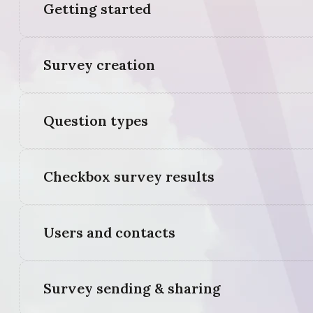
Getting started
Survey creation
Question types
Checkbox survey results
Users and contacts
Survey sending & sharing