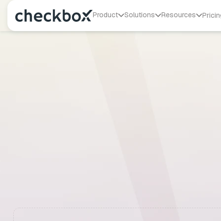
Product
Solutions
Resources
Pricin