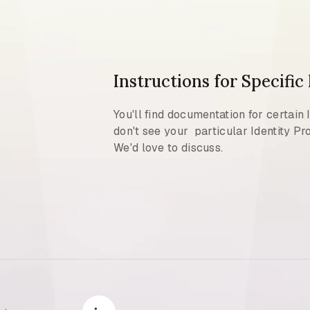
Instructions for Specific
You'll find documentation for certain 
don't see your particular Identity Pro
We'd love to discuss.