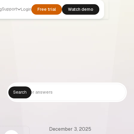
Support
g
Login
Free trial
Watch demo
December 3, 2025