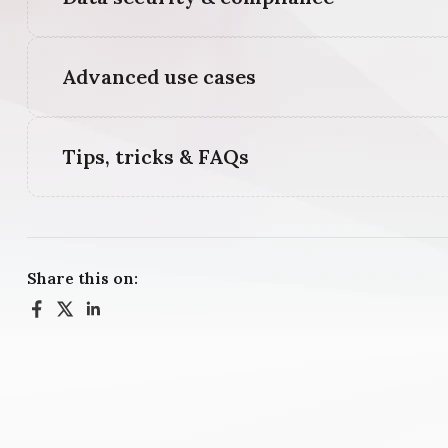
Advanced use cases
Tips, tricks & FAQs
Share this on: