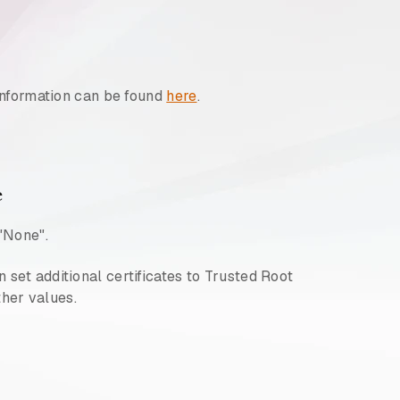
information can be found
here
.
e
"None".
et additional certificates to Trusted Root
ther values.