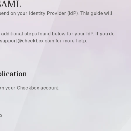
 SAML
nd on your Identity Provider (IdP). This guide will
 additional steps found below for your IdP. If you do
at support@checkbox.com for more help.
lication
on your Checkbox account:
b
)