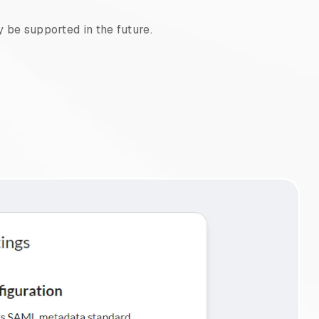
 be supported in the future.