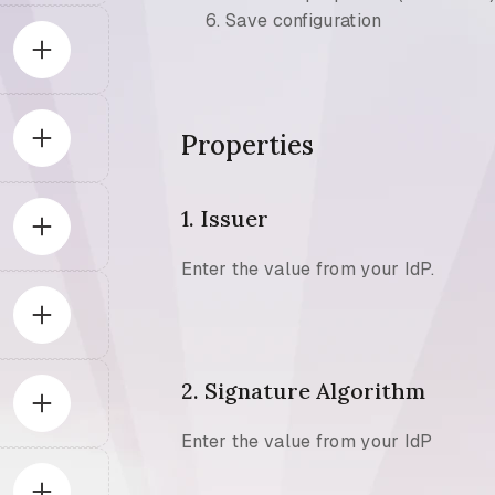
Save configuration
Properties
1. Issuer
Enter the value from your IdP.
2. Signature Algorithm
Enter the value from your IdP