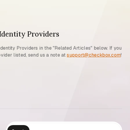
 Identity Providers
Identity Providers in the "Related Articles" below. If you
vider listed, send us a note at
support@checkbox.com
!