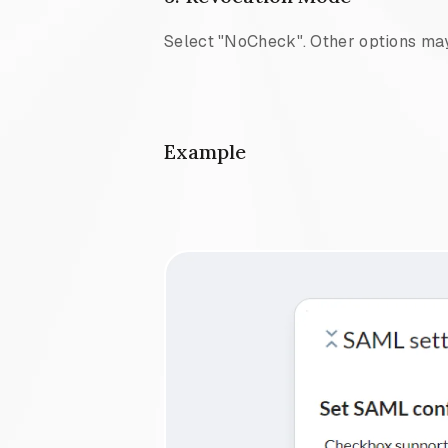
Select "NoCheck". Other options may
Example