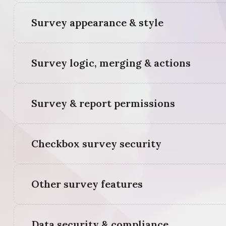
Survey appearance & style
Survey logic, merging & actions
Survey & report permissions
Checkbox survey security
Other survey features
Data security & compliance