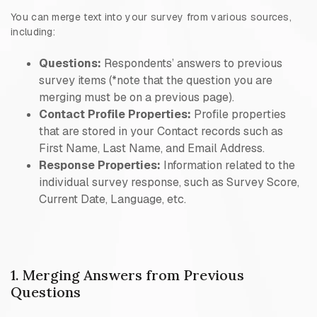
You can merge text into your survey from various sources,
including:
Questions:
Respondents’ answers to previous
survey items (*note that the question you are
merging must be on a previous page).
Contact Profile Properties:
Profile properties
that are stored in your Contact records such as
First Name, Last Name, and Email Address.
Response Properties:
Information related to the
individual survey response, such as Survey Score,
Current Date, Language, etc.
1. Merging Answers from Previous
Questions