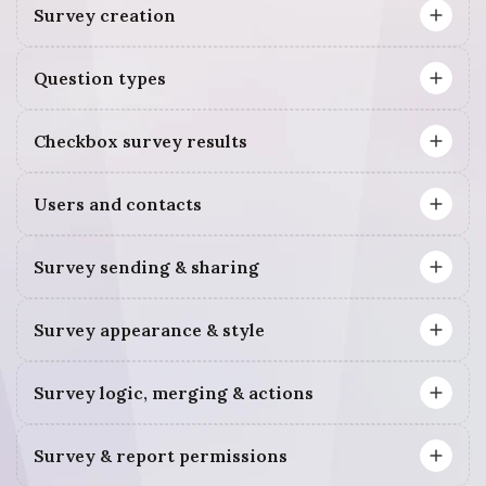
Survey creation
Question types
Checkbox survey results
Users and contacts
Survey sending & sharing
Survey appearance & style
Survey logic, merging & actions
Survey & report permissions