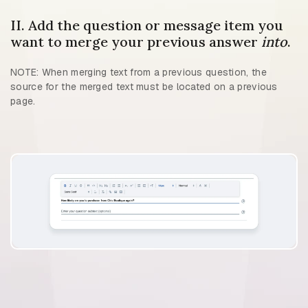
II. Add the question or message item you
want to merge your previous answer
into
.
NOTE: When merging text from a previous question, the
source for the merged text must be located on a previous
page.