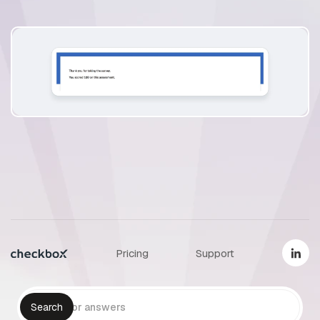
Pricing
Support