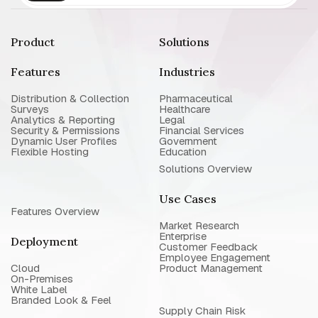
Product
Solutions
Features
Industries
Distribution & Collection
Pharmaceutical
Surveys
Healthcare
Analytics & Reporting
Legal
Security & Permissions
Financial Services
Dynamic User Profiles
Government
Flexible Hosting
Education
Solutions Overview
Use Cases
Features Overview
Market Research
Enterprise
Deployment
Customer Feedback
Employee Engagement
Cloud
Product Management
On-Premises
White Label
Branded Look & Feel
Supply Chain Risk