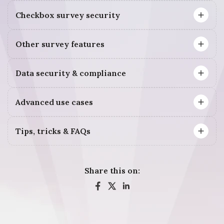
Checkbox survey security
Other survey features
Data security & compliance
Advanced use cases
Tips, tricks & FAQs
Share this on: