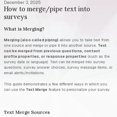
December 3, 2025
How to merge/pipe text into
surveys
What is Merging?
Merging (also called piping)
allows you to take text from
one source and merge or pipe it into another source.
Text
can be merged from previous questions, contact
profile properties, or response properties
(such as the
survey date or language). Text can be merged into survey
questions, survey answer choices, survey message items, or
email alerts/invitations.
This guide demonstrates a few different ways in which you
can use the
Text Merge
feature to personalize your survey.
Text Merge Sources