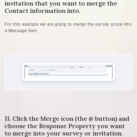
invitation that you want to merge the
Contact information into.
For this example we are going to merge the survey score into
a Message Item.
II. Click the Merge icon (the @ button) and
choose the Response Property you want
to merge into your survey or invitation.