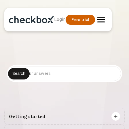
Login
Free trial
Getting started