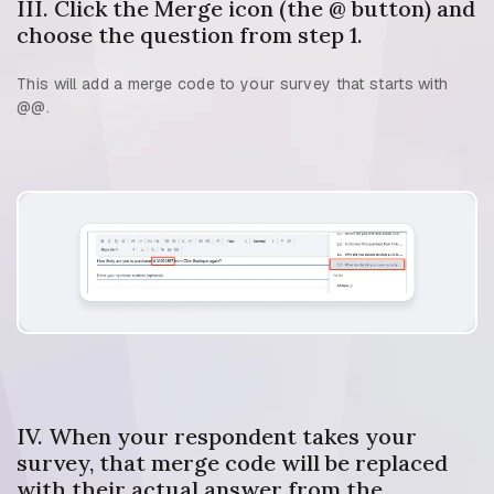
III. Click the Merge icon (the @ button) and
choose the question from step 1.
This will add a merge code to your survey that starts with
@@.
IV. When your respondent takes your
survey, that merge code will be replaced
with their actual answer from the