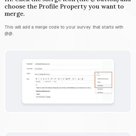
choose the Profile Property you want to
merge.
This will add a merge code to your survey that starts with
@@.