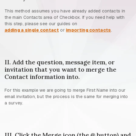
This method assumes you have already added contacts in
the main Contacts area of Checkbox. If you need help with
this step, please see our guides on
adding a single contact
or
importing contacts
.
II. Add the question, message item, or
invitation that you want to merge the
Contact information into.
For this example we are going to merge First Name into our
email invitation, but the process is the same for merging into
a survey.
III. Click the Merge icon (the @ button) and