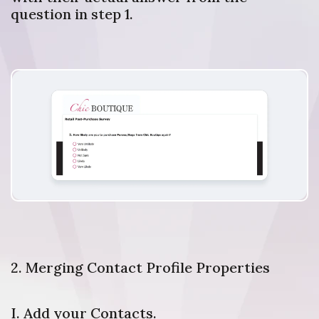
question in step 1.
2. Merging Contact Profile Properties
I. Add your Contacts.