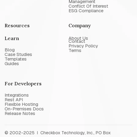
Management
Conflict Of Interest
ESG Compliance
Resources
Company
Learn
About Us
Contact
Privacy Policy
Blog
Terms
Case Studies
Templates
Guides
For Developers
Integrations
Rest API
Flexible Hosting
On-Premises Docs
Release Notes
© 2002-2025 I Checkbox Technology, Inc., PO Box