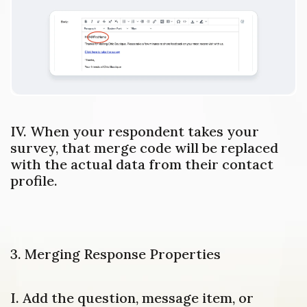
IV. When your respondent takes your
survey, that merge code will be replaced
with the actual data from their contact
profile.
3. Merging Response Properties
I. Add the question, message item, or