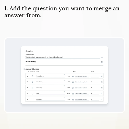
I. Add the question you want to merge an
answer from.