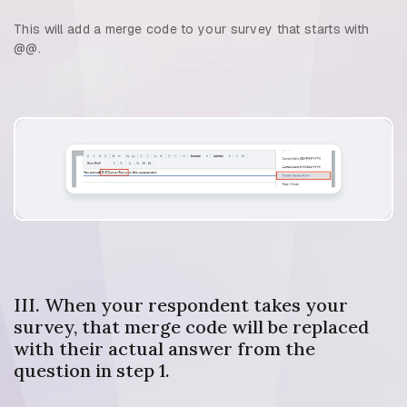
This will add a merge code to your survey that starts with
@@.
III. When your respondent takes your
survey, that merge code will be replaced
with their actual answer from the
question in step 1.