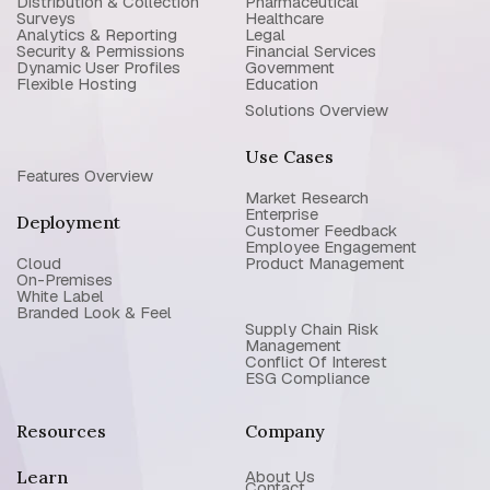
Distribution & Collection
Pharmaceutical
Surveys
Healthcare
Analytics & Reporting
Legal
Security & Permissions
Financial Services
Dynamic User Profiles
Government
Flexible Hosting
Education
Solutions Overview
Use Cases
Features Overview
Market Research
Enterprise
Deployment
Customer Feedback
Employee Engagement
Cloud
Product Management
On-Premises
White Label
Branded Look & Feel
Supply Chain Risk
Management
Conflict Of Interest
ESG Compliance
Resources
Company
Learn
About Us
Contact