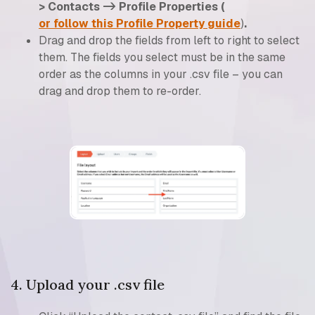
> Contacts -> Profile Properties (
or follow this Profile Property guide
)
.
Drag and drop the fields from left to right to select
them. The fields you select must be in the same
order as the columns in your .csv file – you can
drag and drop them to re-order.
4. Upload your .csv file