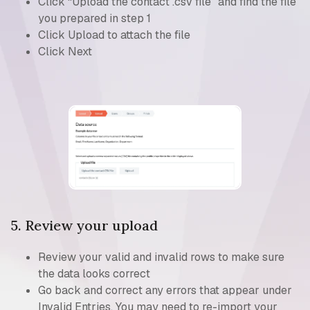
Click “Upload the contact .csv file” and find the file
you prepared in step 1
Click Upload to attach the file
Click Next
5. Review your upload
Review your valid and invalid rows to make sure
the data looks correct
Go back and correct any errors that appear under
Invalid Entries. You may need to re-import your