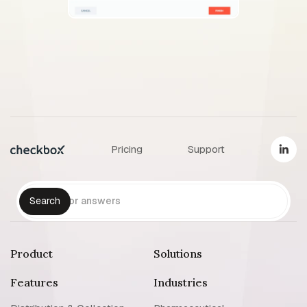
Pricing
Support
Product
Solutions
Features
Industries