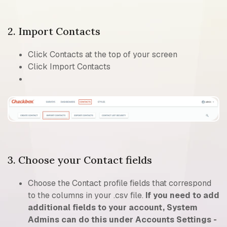
2. Import Contacts
Click Contacts at the top of your screen
Click Import Contacts
3. Choose your Contact fields
Choose the Contact profile fields that correspond
to the columns in your .csv file.
If you need to add
additional fields to your account, System
Admins can do this under Accounts Settings -