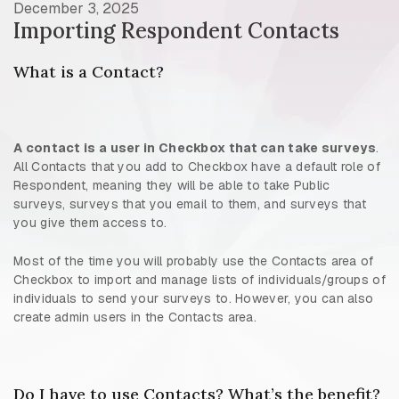
December 3, 2025
Importing Respondent Contacts
What is a Contact?
A contact is a user in Checkbox that can take surveys
.
All Contacts that you add to Checkbox have a default role of
Respondent, meaning they will be able to take Public
surveys, surveys that you email to them, and surveys that
you give them access to.
Most of the time you will probably use the Contacts area of
Checkbox to import and manage lists of individuals/groups of
individuals to send your surveys to. However, you can also
create admin users in the Contacts area.
Do I have to use Contacts? What’s the benefit?