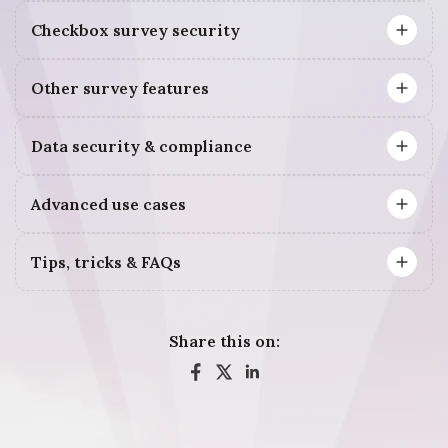
Checkbox survey security
Other survey features
Data security & compliance
Advanced use cases
Tips, tricks & FAQs
Share this on: