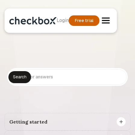
Login
Free trial
Getting started