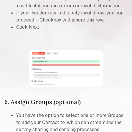
.csv file if it contains errors or invalid information.
If your header row is the only invalid row, you can
proceed – Checkbox will ignore this row.
Click Next
6. Assign Groups (optional)
You have the option to select one or more Groups
to add your Contact to, which can streamline the
survey sharing and sending processes.