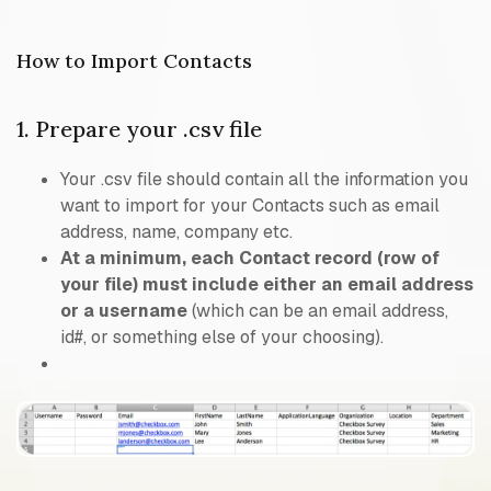
How to Import Contacts
1. Prepare your .csv file
Your .csv file should contain all the information you
want to import for your Contacts such as email
address, name, company etc.
At a minimum, each Contact record (row of
your file) must include either an email address
or a username
(which can be an email address,
id#, or something else of your choosing).