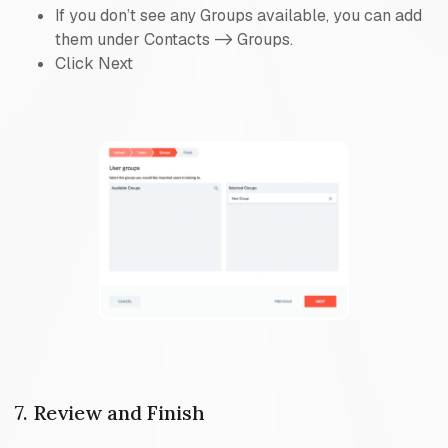
If you don’t see any Groups available, you can add
them under Contacts -> Groups.
Click Next
7. Review and Finish