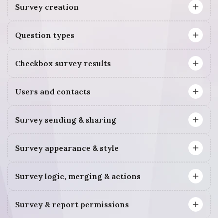
Survey creation
Question types
Checkbox survey results
Users and contacts
Survey sending & sharing
Survey appearance & style
Survey logic, merging & actions
Survey & report permissions