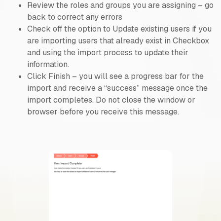
Review the roles and groups you are assigning – go
back to correct any errors
Check off the option to Update existing users if you
are importing users that already exist in Checkbox
and using the import process to update their
information.
Click Finish – you will see a progress bar for the
import and receive a “success” message once the
import completes. Do not close the window or
browser before you receive this message.