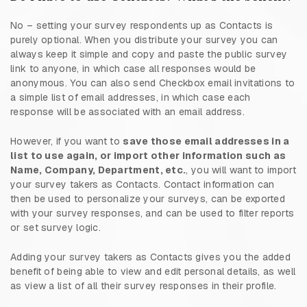
No – setting your survey respondents up as Contacts is
purely optional. When you distribute your survey you can
always keep it simple and copy and paste the public survey
link to anyone, in which case all responses would be
anonymous. You can also send Checkbox email invitations to
a simple list of email addresses, in which case each
response will be associated with an email address.
However, if you want to
save those email addresses in a
list to use again, or import other information such as
Name, Company, Department, etc.
, you will want to import
your survey takers as Contacts. Contact information can
then be used to personalize your surveys, can be exported
with your survey responses, and can be used to filter reports
or set survey logic.
Adding your survey takers as Contacts gives you the added
benefit of being able to view and edit personal details, as well
as view a list of all their survey responses in their profile.