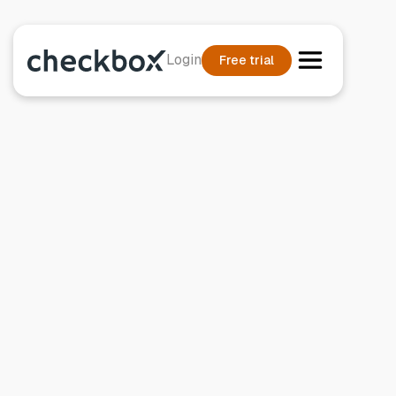
Login
Free trial