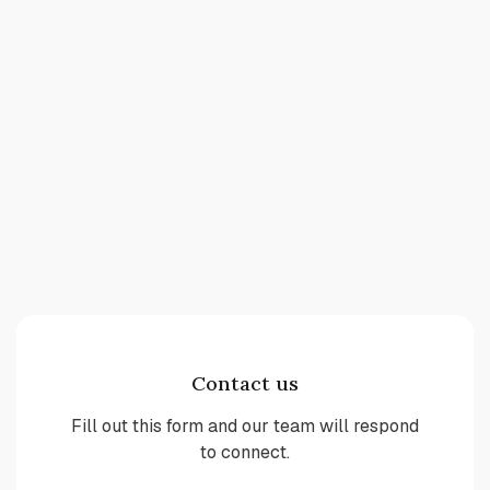
Contact us
Fill out this form and our team will respond
to connect.