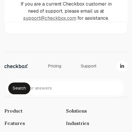
If you are a current Checkbox customer in
need of support, please email us at
support@checkbox.com
for assistance.
Pricing
Support
Product
Solutions
Features
Industries