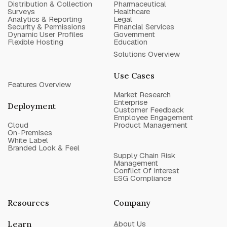
Distribution & Collection
Pharmaceutical
Surveys
Healthcare
Analytics & Reporting
Legal
Security & Permissions
Financial Services
Dynamic User Profiles
Government
Flexible Hosting
Education
Solutions Overview
Use Cases
Features Overview
Market Research
Enterprise
Deployment
Customer Feedback
Employee Engagement
Cloud
Product Management
On-Premises
White Label
Branded Look & Feel
Supply Chain Risk
Management
Conflict Of Interest
ESG Compliance
Resources
Company
Learn
About Us