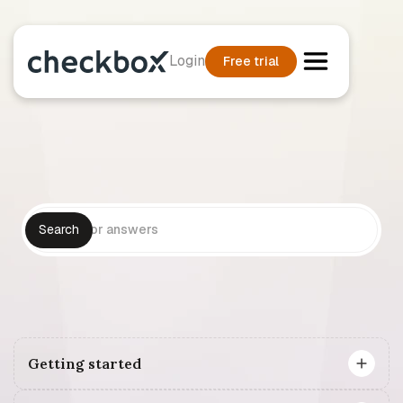
Login
Free trial
Getting started