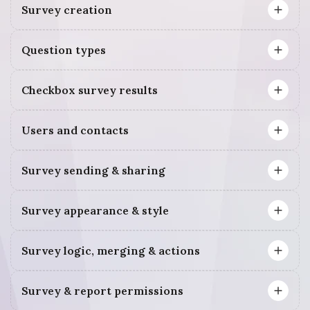
Survey creation
Question types
Checkbox survey results
Users and contacts
Survey sending & sharing
Survey appearance & style
Survey logic, merging & actions
Survey & report permissions