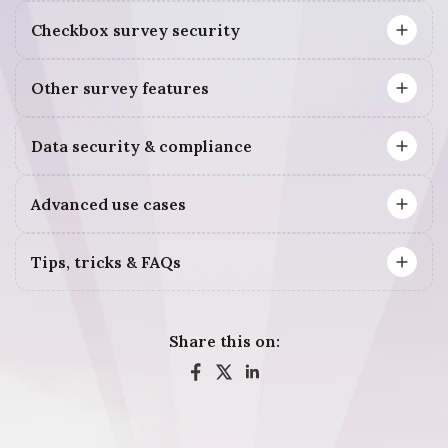
Checkbox survey security
Other survey features
Data security & compliance
Advanced use cases
Tips, tricks & FAQs
Share this on: