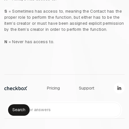
S
= Sometimes has access to, meaning the Contact has the
proper role to perform the function, but either has to be the
item’s creator or must have been assigned explicit permission
by the item’s creator in order to perform the function.
N
= Never has access to.
Pricing
Support