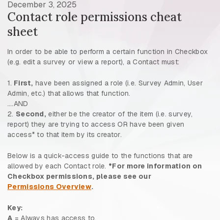
December 3, 2025
Contact role permissions cheat
sheet
In order to be able to perform a certain function in Checkbox
(e.g. edit a survey or view a report), a Contact must:
1.
First,
have been assigned a role (i.e. Survey Admin, User
Admin, etc.) that allows that function.
….AND
2.
Second,
either be the creator of the item (i.e. survey,
report) they are trying to access OR have been given
access* to that item by its creator.
Below is a quick-access guide to the functions that are
allowed by each Contact role.
*For more information on
Checkbox permissions, please see our
Permissions Overview
.
Key:
A
= Always has access to.