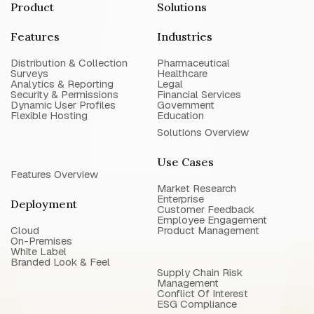
Product
Solutions
Features
Industries
Distribution & Collection
Pharmaceutical
Surveys
Healthcare
Analytics & Reporting
Legal
Security & Permissions
Financial Services
Dynamic User Profiles
Government
Flexible Hosting
Education
Solutions Overview
Use Cases
Features Overview
Market Research
Enterprise
Deployment
Customer Feedback
Employee Engagement
Cloud
Product Management
On-Premises
White Label
Branded Look & Feel
Supply Chain Risk
Management
Conflict Of Interest
ESG Compliance