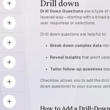
Drill down
Drill Down Questions
are a type of 
layered way—starting with a broad qu
user responses or selections.
Drill down questions are helpful to:
Break down complex data
into
Reveal insights
that aren’t visib
Tailor follow-up questions
bas
Checkbox allows you to add the dril
down questions) to your surveys usin
How to Add a Drill-Down