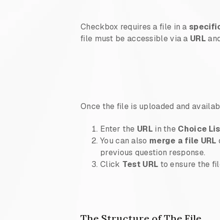
Checkbox requires a file in a
specifi
file must be accessible via a
URL
and
Once the file is uploaded and availab
Enter the
URL
in the
Choice Li
You can also
merge a file URL
previous question response.
Click
Test URL
to ensure the fi
The Structure of The File