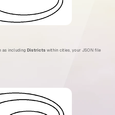
h as including
Districts
within cities, your JSON file