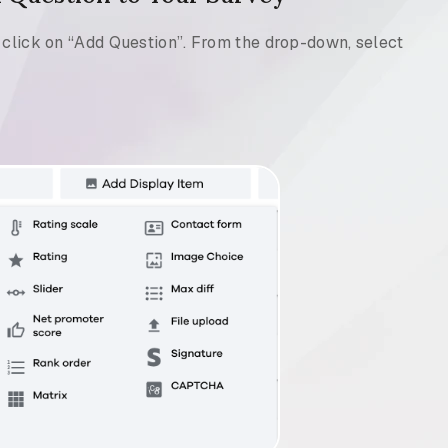
d click on “Add Question”. From the drop-down, select