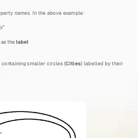
operty names. In the above example:
ry"
d as the
label
) containing smaller circles (
Cities
) labelled by their