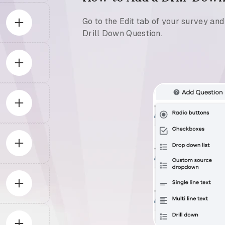
Go to the Edit tab of your survey an
Drill Down Question.