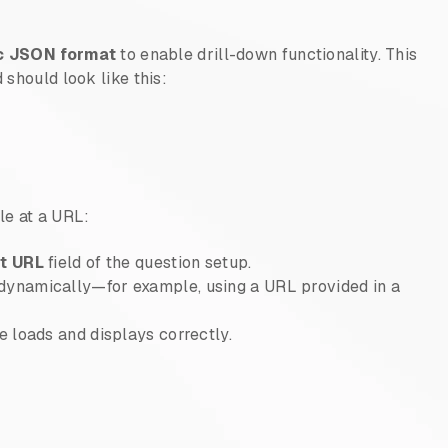
c JSON format
to enable drill-down functionality. This
 should look like this:
le at a URL:
st URL
field of the question setup.
dynamically—for example, using a URL provided in a
le loads and displays correctly.