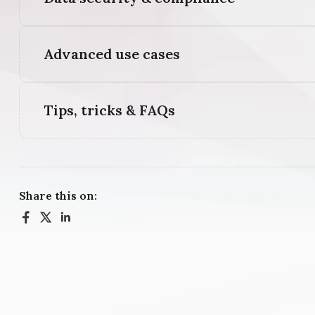
Advanced use cases
Tips, tricks & FAQs
Share this on: