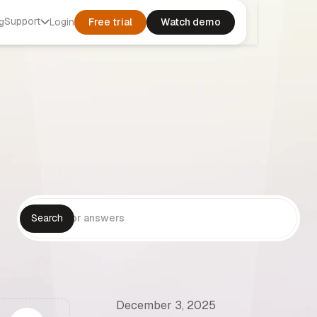
Support
g
Login
Free trial
Watch demo
December 3, 2025