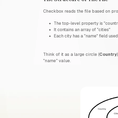
Checkbox reads the file based on pr
The top-level property is "count
It contains an array of "cities"
Each city has a "name" field use
Think of it as a large circle (
Country
"name" value.