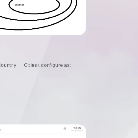
ountry → Cities), configure as: