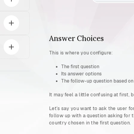
Answer Choices
This is where you configure:
The first question
Its answer options
The follow-up question based on
It may feel a little confusing at first
Let’s say you want to ask the user fo
follow up with a question asking for 
country chosen in the first question.