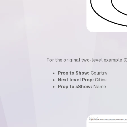
For the original two-level example (C
Prop to Show:
Country
Next level Prop:
Cities
Prop to sShow:
Name