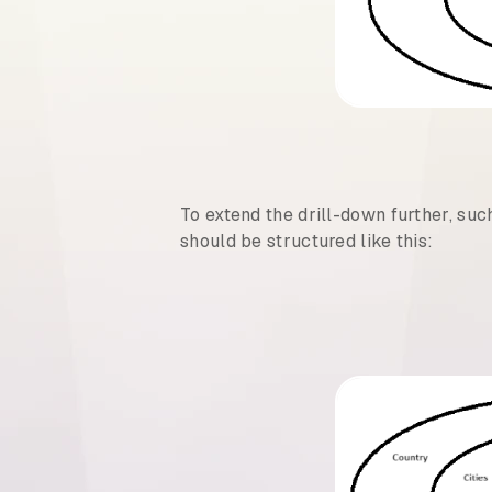
To extend the drill-down further, suc
should be structured like this: