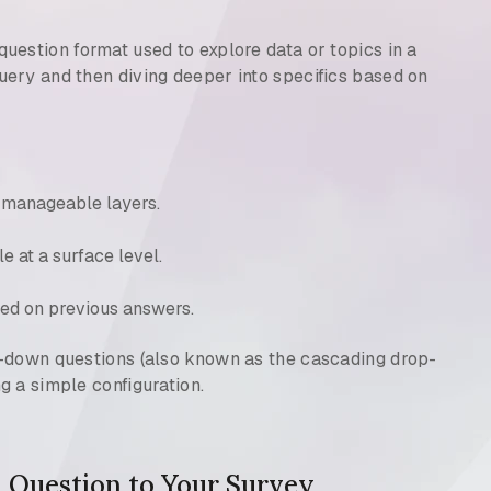
question format used to explore data or topics in a
ery and then diving deeper into specifics based on
 manageable layers.
le at a surface level.
ed on previous answers.
l-down questions (also known as the cascading drop-
g a simple configuration.
 Question to Your Survey