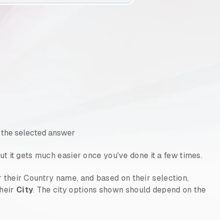
 the selected answer
, but it gets much easier once you've done it a few times.
r their Country name, and based on their selection,
their
City
. The city options shown should depend on the