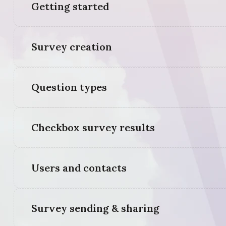
Getting started
Survey creation
Question types
Checkbox survey results
Users and contacts
Survey sending & sharing