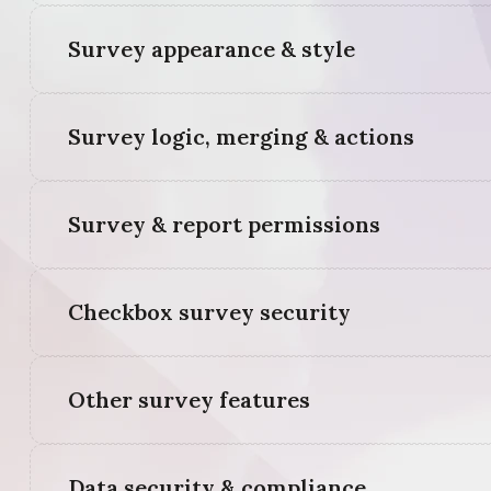
Survey appearance & style
Survey logic, merging & actions
Survey & report permissions
Checkbox survey security
Other survey features
Data security & compliance