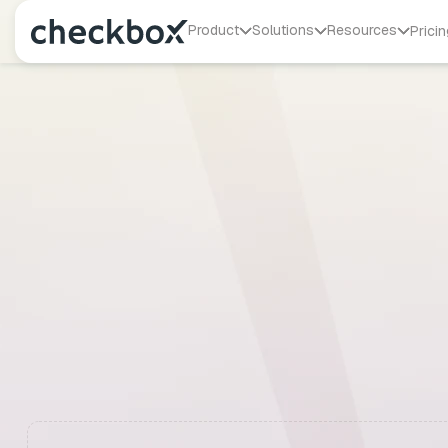
Product
Solutions
Resources
Pricin